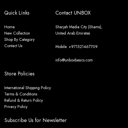
Quick Links
Contact UNBOX
Home
Sharjah Media City (Shams),
New Collection
United Arab Emirates
Shop By Category
Contact Us
Mobile: +971521467709
info@unboxbasics.com
Store Policies
International Shipping Policy
Terms & Conditions
Refund & Return Policy
Privacy Policy
Subscribe Us for Newsletter