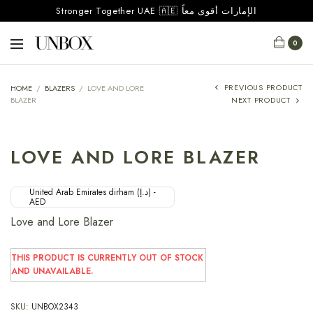
Stronger Together UAE 🇦🇪 الإمارات أقوى معاً
0
PREVIOUS PRODUCT
HOME
/
BLAZERS
/
LOVE AND LORE
BLAZER
NEXT PRODUCT
LOVE AND LORE BLAZER
United Arab Emirates dirham (د.إ) -
AED
Love and Lore Blazer
THIS PRODUCT IS CURRENTLY OUT OF STOCK
AND UNAVAILABLE.
SKU:
UNBOX2343