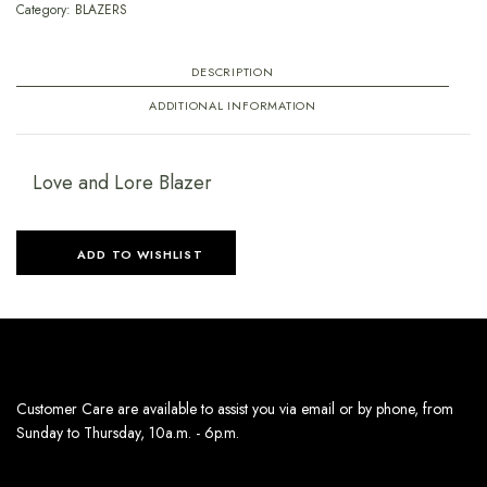
Category:
BLAZERS
DESCRIPTION
ADDITIONAL INFORMATION
Love and Lore Blazer
ADD TO WISHLIST
Customer Care are available to assist you via email or by phone, from
Sunday to Thursday, 10a.m. - 6p.m.