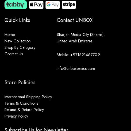
Quick Links
Contact UNBOX
Home
Sharjah Media City (Shams),
New Collection
United Arab Emirates
Shop By Category
Contact Us
Mobile: +971521467709
info@unboxbasics.com
Store Policies
International Shipping Policy
Terms & Conditions
Refund & Return Policy
Privacy Policy
Subscribe Us for Newsletter