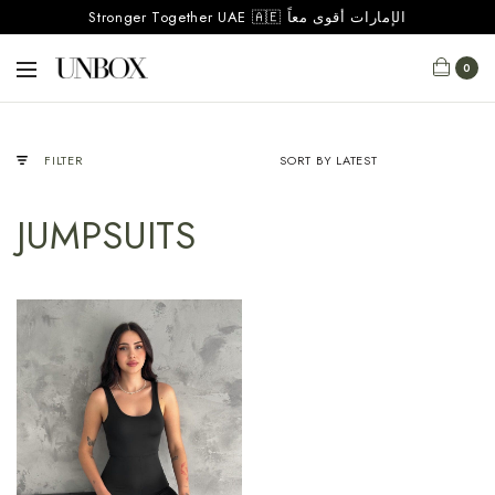
Stronger Together UAE 🇦🇪 الإمارات أقوى معاً
0
FILTER
JUMPSUITS