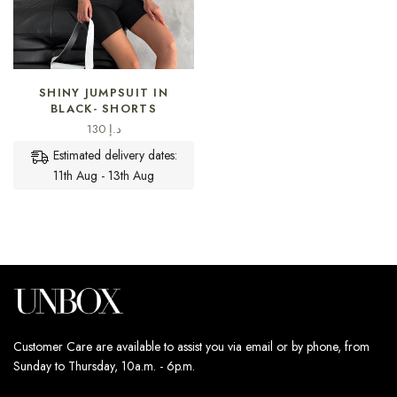
SELECT OPTIONS
SHINY JUMPSUIT IN
BLACK- SHORTS
130
د.إ
Estimated delivery dates:
11th Aug - 13th Aug
Customer Care are available to assist you via email or by phone, from
Sunday to Thursday, 10a.m. - 6p.m.