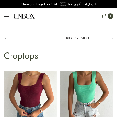
Stronger Together UAE 🇦🇪 الإمارات أقوى معاً
0
FILTER
Croptops