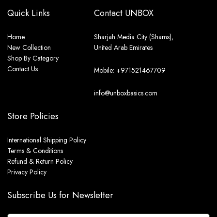
Quick Links
Contact UNBOX
Home
Sharjah Media City (Shams),
New Collection
United Arab Emirates
Shop By Category
Contact Us
Mobile: +971521467709
info@unboxbasics.com
Store Policies
International Shipping Policy
Terms & Conditions
Refund & Return Policy
Privacy Policy
Subscribe Us for Newsletter