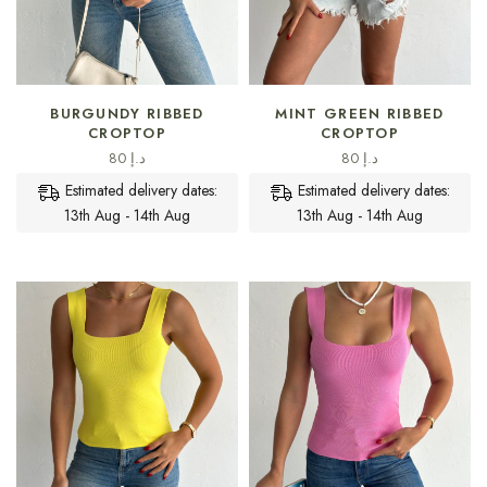
SELECT OPTIONS
SELECT OPTIONS
BURGUNDY RIBBED
MINT GREEN RIBBED
CROPTOP
CROPTOP
80
د.إ
80
د.إ
Estimated delivery dates:
Estimated delivery dates:
13th Aug - 14th Aug
13th Aug - 14th Aug