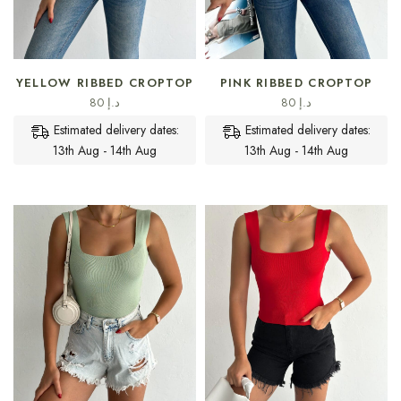
SELECT OPTIONS
SELECT OPTIONS
YELLOW RIBBED CROPTOP
PINK RIBBED CROPTOP
80
د.إ
80
د.إ
Estimated delivery dates:
Estimated delivery dates:
13th Aug - 14th Aug
13th Aug - 14th Aug