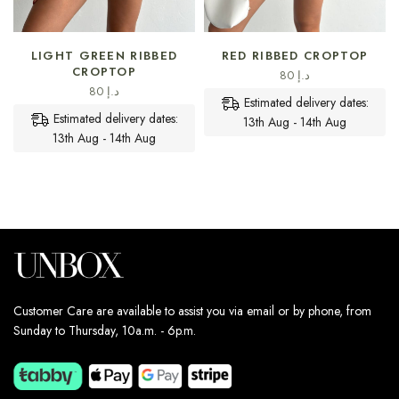
SELECT OPTIONS
SELECT OPTIONS
LIGHT GREEN RIBBED
RED RIBBED CROPTOP
CROPTOP
80
د.إ
80
د.إ
Estimated delivery dates:
Estimated delivery dates:
13th Aug - 14th Aug
13th Aug - 14th Aug
Customer Care are available to assist you via email or by phone, from
Sunday to Thursday, 10a.m. - 6p.m.