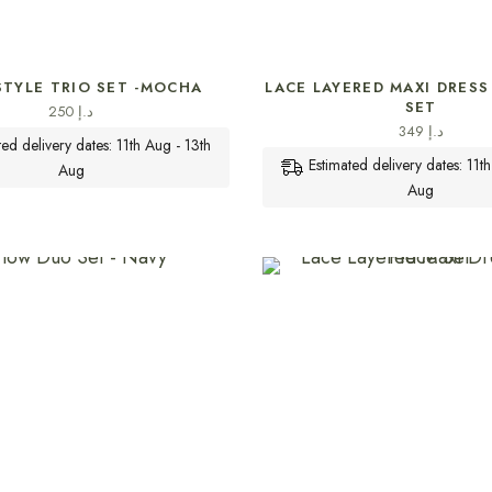
SELECT OPTIONS
SELECT OPTIONS
STYLE TRIO SET -MOCHA
LACE LAYERED MAXI DRESS 
SET
250
د.إ
349
د.إ
ted delivery dates: 11th Aug - 13th
Estimated delivery dates: 11t
Aug
Aug