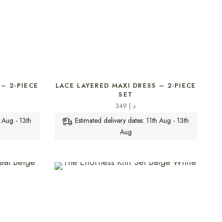
SELECT OPTIONS
– 2-PIECE
LACE LAYERED MAXI DRESS – 2-PIECE
SET
349
د.إ
h Aug - 13th
Estimated delivery dates: 11th Aug - 13th
Aug