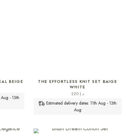
SELECT OPTIONS
EAL BEIGE
THE EFFORTLESS KNIT SET BAIGE
WHITE
220
د.إ
h Aug - 13th
Estimated delivery dates: 11th Aug - 13th
Aug