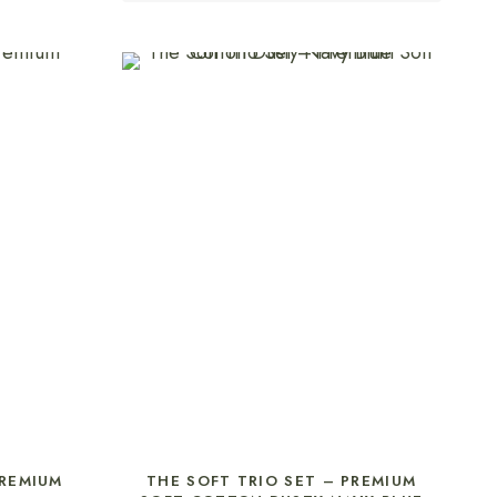
SELECT OPTIONS
PREMIUM
THE SOFT TRIO SET – PREMIUM