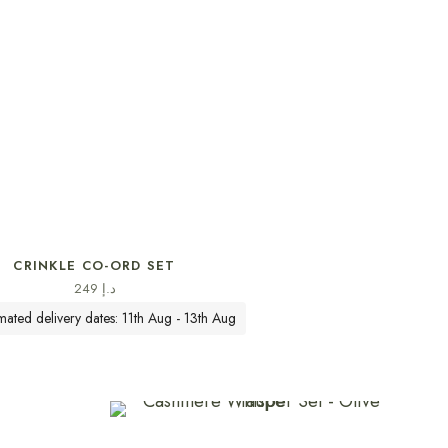
SELECT OPTIONS
CRINKLE CO-ORD SET
249
د.إ
imated delivery dates: 11th Aug - 13th Aug