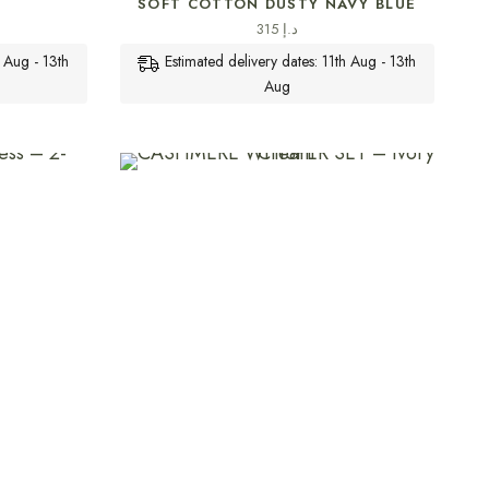
SOFT COTTON DUSTY NAVY BLUE
315
د.إ
h Aug - 13th
Estimated delivery dates: 11th Aug - 13th
Aug