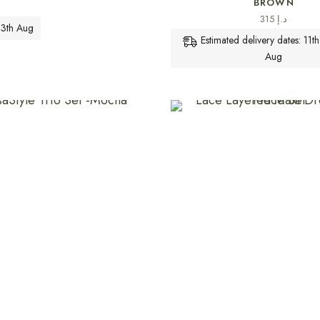
BROWN
315
د.إ
 13th Aug
Estimated delivery dates: 11t
Aug