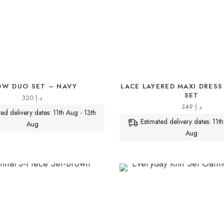
SELECT OPTIONS
SELECT OPTIONS
OW DUO SET – NAVY
LACE LAYERED MAXI DRESS 
SET
320
د.إ
349
د.إ
ted delivery dates: 11th Aug - 13th
Estimated delivery dates: 11t
Aug
Aug