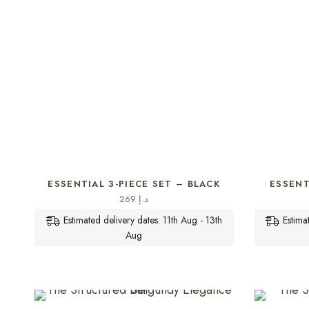
SELECT OPTIONS
ESSENTIAL 3-PIECE SET – BLACK
ESSENT
269
د.إ
Estimated delivery dates: 11th Aug - 13th
Estima
Aug