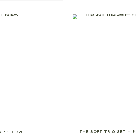
SELECT OPTIONS
THE SOFT TRIO SET – 
R YELLOW