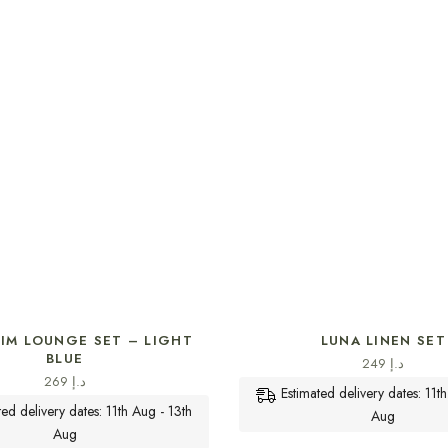
SELECT OPTIONS
SELECT OPTIONS
NIM LOUNGE SET – LIGHT
LUNA LINEN SET
BLUE
249
د.إ
269
د.إ
Estimated delivery dates: 11t
ted delivery dates: 11th Aug - 13th
Aug
Aug