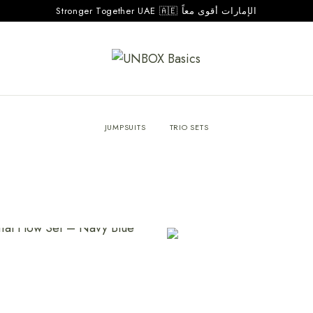
Stronger Together UAE 🇦🇪 الإمارات أقوى معاً
JUMPSUITS
TRIO SETS