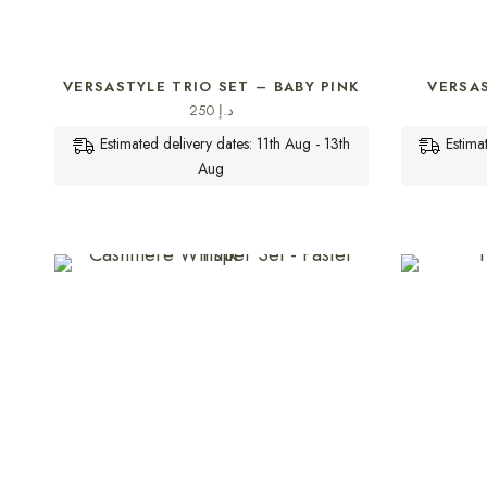
SELECT OPTIONS
VERSASTYLE TRIO SET – BABY PINK
VERSA
250
د.إ
Estimated delivery dates: 11th Aug - 13th
Estima
Aug