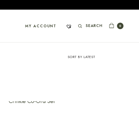
SEARCH
MY ACCOUNT
0