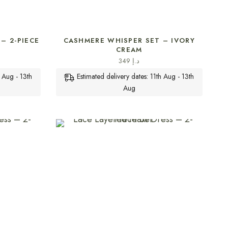
SELECT OPTIONS
– 2-PIECE
CASHMERE WHISPER SET – IVORY
CREAM
349
د.إ
h Aug - 13th
Estimated delivery dates: 11th Aug - 13th
Aug