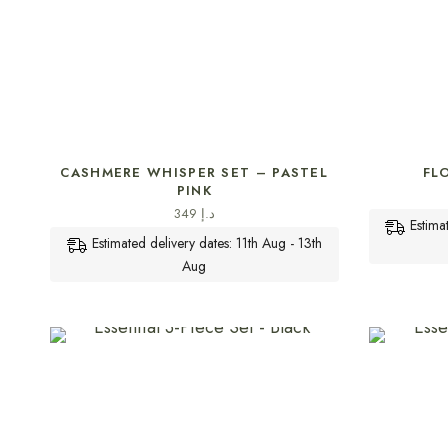
SELECT OPTIONS
CASHMERE WHISPER SET – PASTEL
FL
PINK
349
د.إ
Estima
Estimated delivery dates: 11th Aug - 13th
Aug