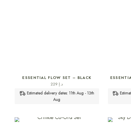
SELECT OPTIONS
ESSENTIAL FLOW SET – BLACK
ESSENTI
229
د.إ
Estimated delivery dates: 11th Aug - 13th
Estima
Aug