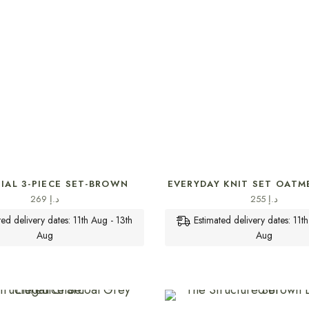
SELECT OPTIONS
SELECT OPTIONS
IAL 3-PIECE SET-BROWN
EVERYDAY KNIT SET OATM
269
د.إ
255
د.إ
ted delivery dates: 11th Aug - 13th
Estimated delivery dates: 11t
Aug
Aug