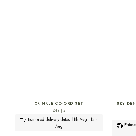
SELECT OPTIONS
CRINKLE CO-ORD SET
SKY DE
249
د.إ
Estimated delivery dates: 11th Aug - 13th
Estima
Aug