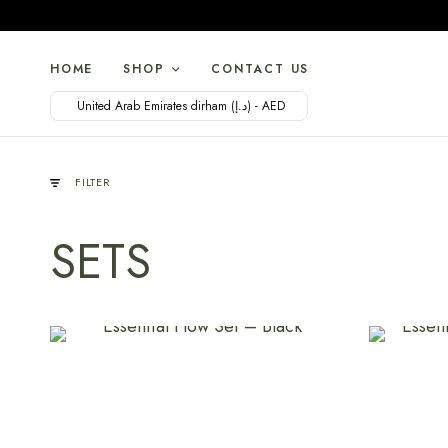
HOME
SHOP
CONTACT US
United Arab Emirates dirham (د.إ) - AED
FILTER
SETS