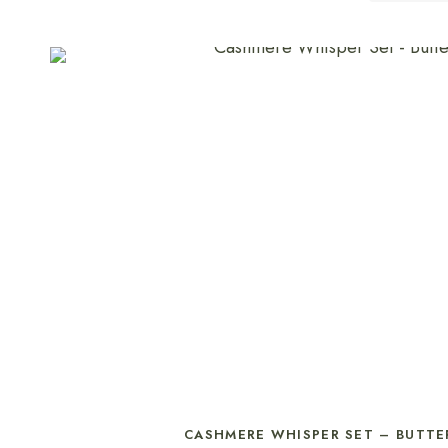
SELECT OPTIONS
CASHMERE WHISPER SET – BUTTE