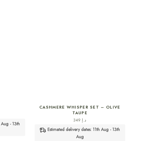
SELECT OPTIONS
CASHMERE WHISPER SET – OLIVE
TAUPE
349
د.إ
h Aug - 13th
Estimated delivery dates: 11th Aug - 13th
Aug