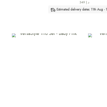
349
د.إ
Estimated delivery dates: 11th Aug -