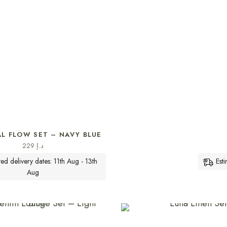
SELECT OPTIONS
AL FLOW SET – NAVY BLUE
229
د.إ
ted delivery dates: 11th Aug - 13th
Est
Aug