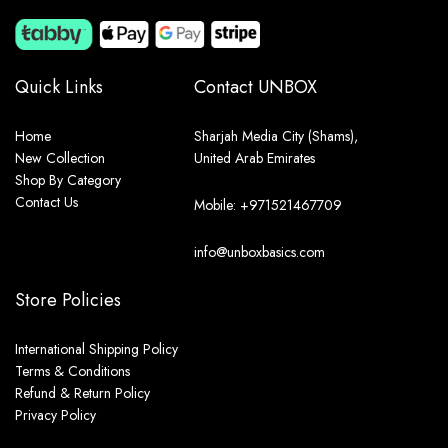
Quick Links
Contact UNBOX
Home
Sharjah Media City (Shams),
New Collection
United Arab Emirates
Shop By Category
Contact Us
Mobile: +971521467709
info@unboxbasics.com
Store Policies
International Shipping Policy
Terms & Conditions
Refund & Return Policy
Privacy Policy