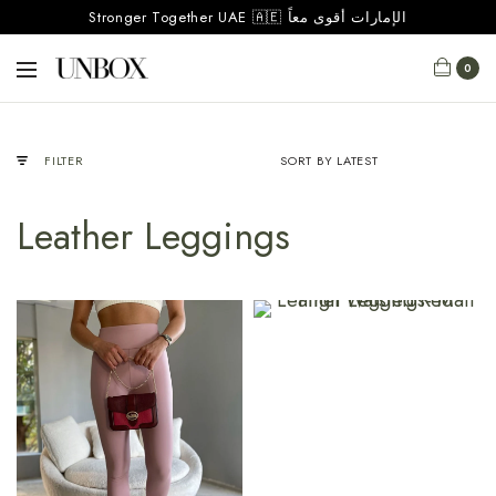
Stronger Together UAE 🇦🇪 الإمارات أقوى معاً
0
FILTER
Leather Leggings