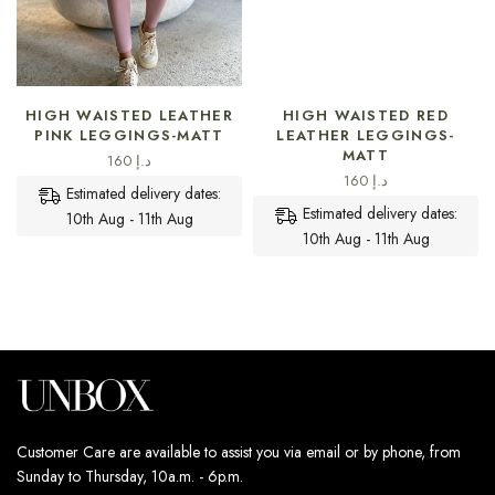
SELECT OPTIONS
SELECT OPTIONS
HIGH WAISTED LEATHER
HIGH WAISTED RED
PINK LEGGINGS-MATT
LEATHER LEGGINGS-
MATT
160
د.إ
160
د.إ
Estimated delivery dates:
Estimated delivery dates:
10th Aug - 11th Aug
10th Aug - 11th Aug
Customer Care are available to assist you via email or by phone, from
Sunday to Thursday, 10a.m. - 6p.m.