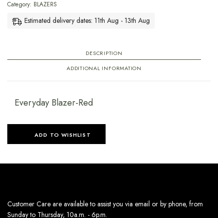
Category:
BLAZERS
Estimated delivery dates: 11th Aug - 13th Aug
DESCRIPTION
ADDITIONAL INFORMATION
Everyday Blazer-Red
ADD TO WISHLIST
Customer Care are available to assist you via email or by phone, from
Sunday to Thursday, 10a.m. - 6p.m.