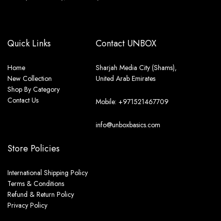
Quick Links
Contact UNBOX
Home
Sharjah Media City (Shams),
New Collection
United Arab Emirates
Shop By Category
Contact Us
Mobile: +971521467709
info@unboxbasics.com
Store Policies
International Shipping Policy
Terms & Conditions
Refund & Return Policy
Privacy Policy