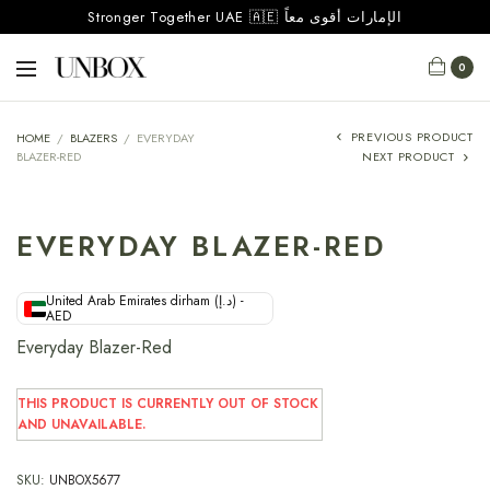
Stronger Together UAE 🇦🇪 الإمارات أقوى معاً
0
PREVIOUS PRODUCT
HOME
/
BLAZERS
/
EVERYDAY
BLAZER-RED
NEXT PRODUCT
EVERYDAY BLAZER-RED
United Arab Emirates dirham (د.إ) -
AED
Everyday Blazer-Red
THIS PRODUCT IS CURRENTLY OUT OF STOCK
AND UNAVAILABLE.
SKU:
UNBOX5677