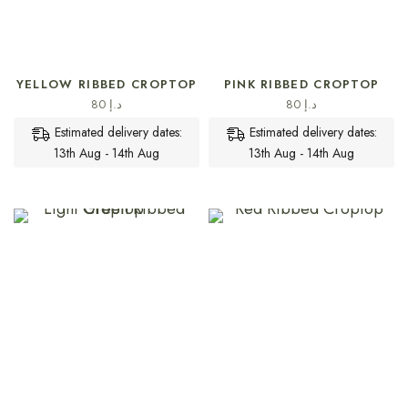
SELECT OPTIONS
SELECT OPTIONS
YELLOW RIBBED CROPTOP
PINK RIBBED CROPTOP
80
د.إ
80
د.إ
Estimated delivery dates:
Estimated delivery dates:
13th Aug - 14th Aug
13th Aug - 14th Aug