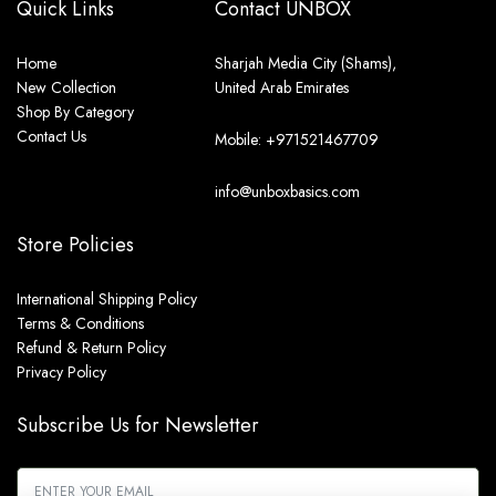
Quick Links
Contact UNBOX
Home
Sharjah Media City (Shams),
New Collection
United Arab Emirates
Shop By Category
Contact Us
Mobile: +971521467709
info@unboxbasics.com
Store Policies
International Shipping Policy
Terms & Conditions
Refund & Return Policy
Privacy Policy
Subscribe Us for Newsletter