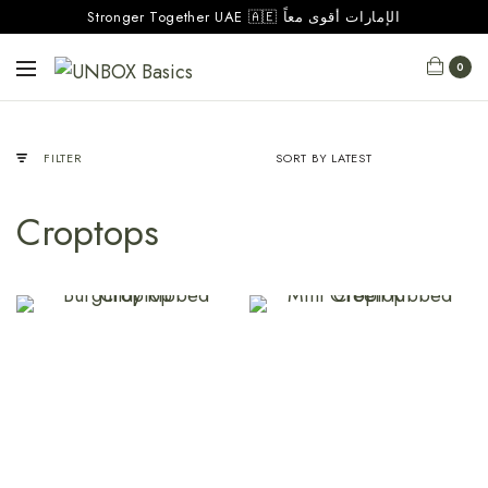
Stronger Together UAE 🇦🇪 الإمارات أقوى معاً
0
FILTER
Croptops