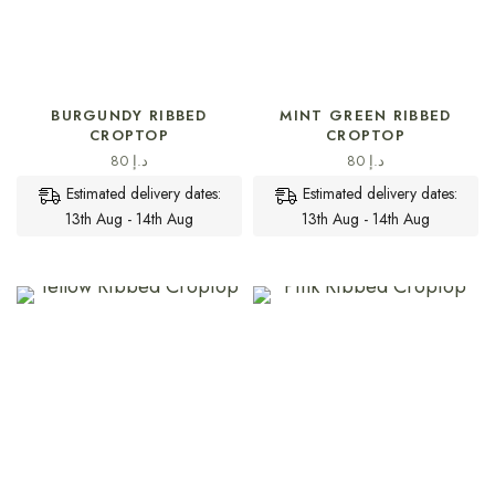
SELECT OPTIONS
SELECT OPTIONS
BURGUNDY RIBBED
MINT GREEN RIBBED
CROPTOP
CROPTOP
80
د.إ
80
د.إ
Estimated delivery dates:
Estimated delivery dates:
13th Aug - 14th Aug
13th Aug - 14th Aug