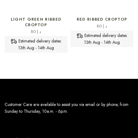
SELECT OPTIONS
SELECT OPTIONS
LIGHT GREEN RIBBED
RED RIBBED CROPTOP
CROPTOP
80
د.إ
80
د.إ
Estimated delivery dates:
Estimated delivery dates:
13th Aug - 14th Aug
13th Aug - 14th Aug
Customer Care are available to assist you via email or by phone, from
Sunday to Thursday, 10a.m. - 6p.m.