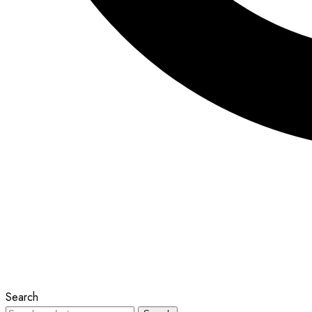
Search