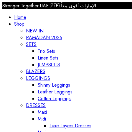
Stronger Together UAE 🇦🇪 الإمارات أقوى معاً
Home
Shop
NEW IN
RAMADAN 2026
SETS
Trio Sets
Linen Sets
JUMPSUITS
BLAZERS
LEGGINGS
Shinny Leggings
Leather Leggings
Cotton Leggings
DRESSES
Maxi
Midi
Luxe Layers Dresses