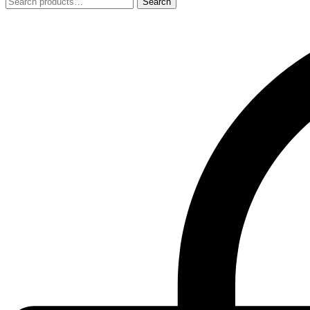
Search
Search
for: