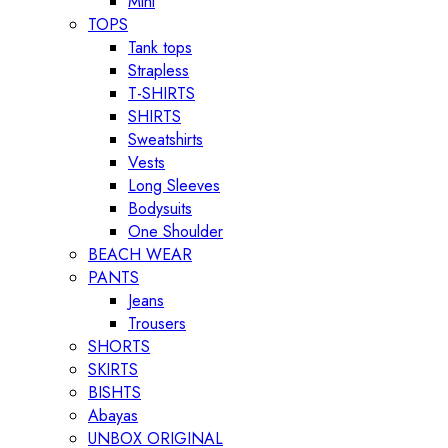
Mini
TOPS
Tank tops
Strapless
T-SHIRTS
SHIRTS
Sweatshirts
Vests
Long Sleeves
Bodysuits
One Shoulder
BEACH WEAR
PANTS
Jeans
Trousers
SHORTS
SKIRTS
BISHTS
Abayas
UNBOX ORIGINAL