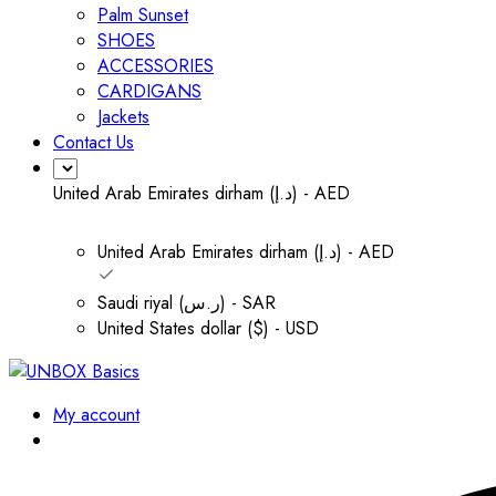
Palm Sunset
SHOES
ACCESSORIES
CARDIGANS
Jackets
Contact Us
United Arab Emirates dirham (د.إ) - AED
United Arab Emirates dirham (د.إ) - AED
Saudi riyal (ر.س) - SAR
United States dollar ($) - USD
My account