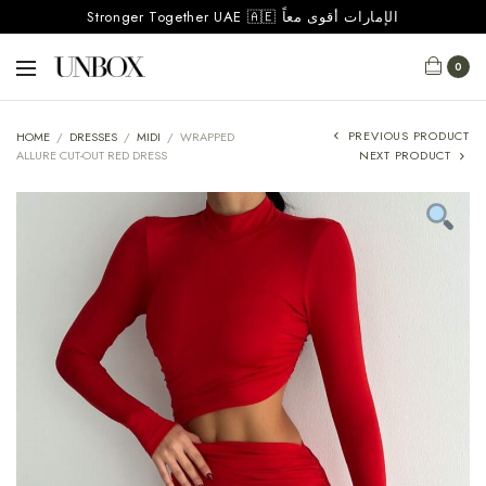
Stronger Together UAE 🇦🇪 الإمارات أقوى معاً
0
PREVIOUS PRODUCT
HOME
/
DRESSES
/
MIDI
/
WRAPPED
ALLURE CUT-OUT RED DRESS
NEXT PRODUCT