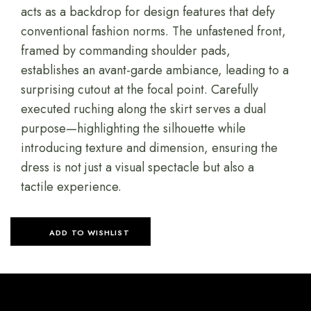
acts as a backdrop for design features that defy
conventional fashion norms. The unfastened front,
framed by commanding shoulder pads,
establishes an avant-garde ambiance, leading to a
surprising cutout at the focal point. Carefully
executed ruching along the skirt serves a dual
purpose—highlighting the silhouette while
introducing texture and dimension, ensuring the
dress is not just a visual spectacle but also a
tactile experience.
ADD TO WISHLIST