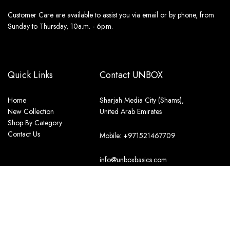
Customer Care are available to assist you via email or by phone, from
Sunday to Thursday, 10a.m. - 6p.m.
Quick Links
Contact UNBOX
Home
Sharjah Media City (Shams),
New Collection
United Arab Emirates
Shop By Category
Contact Us
Mobile: +971521467709
info@unboxbasics.com
Store Policies
International Shipping Policy
Terms & Conditions