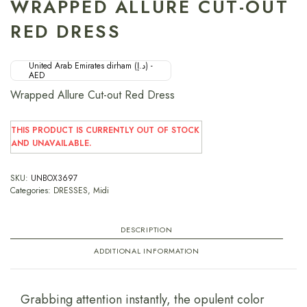
WRAPPED ALLURE CUT-OUT
RED DRESS
United Arab Emirates dirham (د.إ) -
AED
Wrapped Allure Cut-out Red Dress
THIS PRODUCT IS CURRENTLY OUT OF STOCK
AND UNAVAILABLE.
SKU:
UNBOX3697
Categories:
DRESSES
,
Midi
DESCRIPTION
ADDITIONAL INFORMATION
Grabbing attention instantly, the opulent color