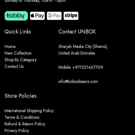
Sunday to Thursday, 10a.m. - 6p.m.
Quick Links
Contact UNBOX
Home
Sharjah Media City (Shams),
New Collection
United Arab Emirates
Shop By Category
Contact Us
Mobile: +971521467709
info@unboxbasics.com
Store Policies
International Shipping Policy
Terms & Conditions
Refund & Return Policy
Privacy Policy