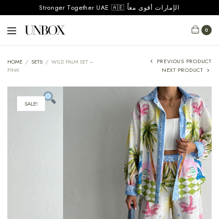
Stronger Together UAE 🇦🇪 الإمارات أقوى معاً
0
PREVIOUS PRODUCT
HOME
/
SETS
/
WILD PALM SET –
PINK
NEXT PRODUCT
SALE!