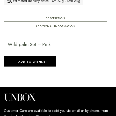
DESCRIPTION
ADDITIONAL INFORMATION
Wild palm Set – Pink
ADD TO WISHLIST
Customer Care are available to assist you via email or by phone, from