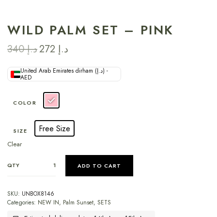
WILD PALM SET – PINK
340
د.إ
272
د.إ
United Arab Emirates dirham (د.إ) -
AED
COLOR
Free Size
SIZE
Clear
QTY
ADD TO CART
SKU:
UNBOX8146
Categories:
NEW IN
,
Palm Sunset
,
SETS
Estimated delivery dates: 14th Aug - 15th Aug