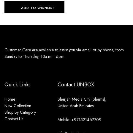
ADD TO WISHLIST
Customer Care are available to assist you via email or by phone, from
Sunday to Thursday, 10a.m. - 6p.m.
Quick Links
Contact UNBOX
Home
Sharjah Media City (Shams),
New Collection
United Arab Emirates
Shop By Category
Contact Us
Mobile: +971521467709