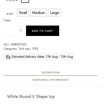
COLOR
Small
Medium
Large
SIZE
Clear
ADD TO CART
SKU:
UNBOX1923
Categories:
Tank tops
,
TOPS
Estimated delivery dates: 11th Aug - 13th Aug
DESCRIPTION
ADDITIONAL INFORMATION
White Round V Shape top