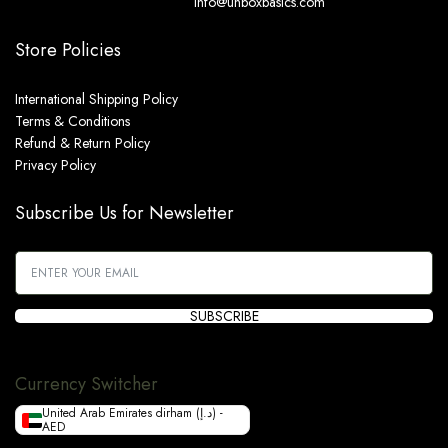
info@unboxbasics.com
Store Policies
International Shipping Policy
Terms & Conditions
Refund & Return Policy
Privacy Policy
Subscribe Us for Newsletter
SUBSCRIBE
Currency Switcher
United Arab Emirates dirham (د.إ) -
AED