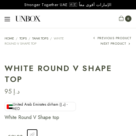
Stronger Together UAE 🇦🇪 الإمارات أقوى معاً
0
PREVIOUS PRODUCT
HOME
/
TOPS
/
TANK TOPS
/
WHITE
ROUND V SHAPE TOP
NEXT PRODUCT
WHITE ROUND V SHAPE
TOP
95
د.إ
United Arab Emirates dirham (د.إ) -
AED
White Round V Shape top