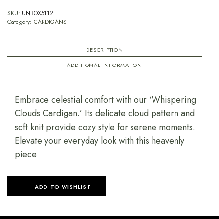
SKU:
UNBOX5112
Category:
CARDIGANS
DESCRIPTION
ADDITIONAL INFORMATION
Embrace celestial comfort with our ‘Whispering
Clouds Cardigan.’ Its delicate cloud pattern and
soft knit provide cozy style for serene moments.
Elevate your everyday look with this heavenly
piece
ADD TO WISHLIST