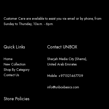
Customer Care are available to assist you via email or by phone, from
Sunday to Thursday, 10a.m. - 6p.m.
Quick Links
Contact UNBOX
Home
Sharjah Media City (Shams),
New Collection
United Arab Emirates
Shop By Category
Contact Us
Mobile: +971521467709
info@unboxbasics.com
Store Policies