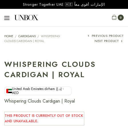
Stronger Together UAE 🇦🇪 الإمارات أقوى معاً
0
PREVIOUS PRODUCT
HOME
/
CARDIGANS
/
WHISPERING
CLOUDS CARDIGAN | ROYAL
NEXT PRODUCT
WHISPERING CLOUDS
CARDIGAN | ROYAL
United Arab Emirates dirham (د.إ) -
AED
Whispering Clouds Cardigan | Royal
THIS PRODUCT IS CURRENTLY OUT OF STOCK
AND UNAVAILABLE.