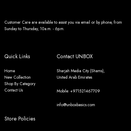
Customer Care are available to assist you via email or by phone, from
Sunday to Thursday, 10a.m. - 6p.m.
Quick Links
Contact UNBOX
Home
Sharjah Media City (Shams),
New Collection
United Arab Emirates
Shop By Category
Contact Us
Mobile: +971521467709
info@unboxbasics.com
Store Policies