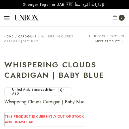
Stronger Together UAE 🇦🇪 الإمارات أقوى معاً
0
PREVIOUS PRODUCT
HOME
/
CARDIGANS
/
WHISPERING CLOUDS
CARDIGAN | BABY BLUE
NEXT PRODUCT
WHISPERING CLOUDS
CARDIGAN | BABY BLUE
United Arab Emirates dirham (د.إ) -
AED
Whispering Clouds Cardigan | Baby Blue
THIS PRODUCT IS CURRENTLY OUT OF STOCK
AND UNAVAILABLE.