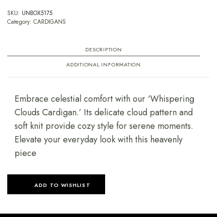
SKU:
UNBOX5175
Category:
CARDIGANS
DESCRIPTION
ADDITIONAL INFORMATION
Embrace celestial comfort with our ‘Whispering
Clouds Cardigan.’ Its delicate cloud pattern and
soft knit provide cozy style for serene moments.
Elevate your everyday look with this heavenly
piece
ADD TO WISHLIST