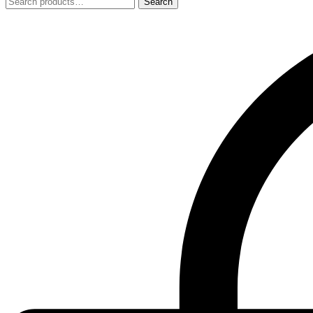
Search
Search
for: