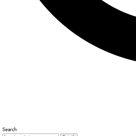
Search