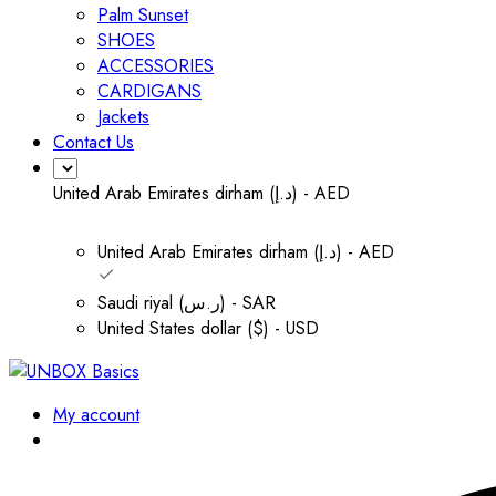
Palm Sunset
SHOES
ACCESSORIES
CARDIGANS
Jackets
Contact Us
United Arab Emirates dirham (د.إ) - AED
United Arab Emirates dirham (د.إ) - AED
Saudi riyal (ر.س) - SAR
United States dollar ($) - USD
My account