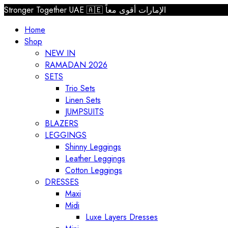
Stronger Together UAE 🇦🇪 الإمارات أقوى معاً
Home
Shop
NEW IN
RAMADAN 2026
SETS
Trio Sets
Linen Sets
JUMPSUITS
BLAZERS
LEGGINGS
Shinny Leggings
Leather Leggings
Cotton Leggings
DRESSES
Maxi
Midi
Luxe Layers Dresses