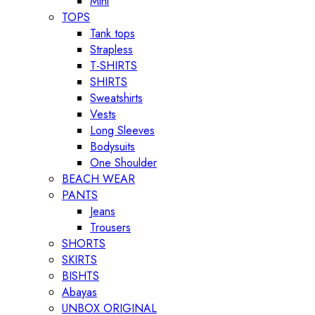
Mini
TOPS
Tank tops
Strapless
T-SHIRTS
SHIRTS
Sweatshirts
Vests
Long Sleeves
Bodysuits
One Shoulder
BEACH WEAR
PANTS
Jeans
Trousers
SHORTS
SKIRTS
BISHTS
Abayas
UNBOX ORIGINAL