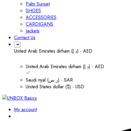
Palm Sunset
SHOES
ACCESSORIES
CARDIGANS
Jackets
Contact Us
United Arab Emirates dirham (د.إ) - AED
United Arab Emirates dirham (د.إ) - AED
Saudi riyal (ر.س) - SAR
United States dollar ($) - USD
My account