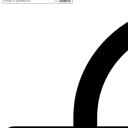
Search
Search
for: