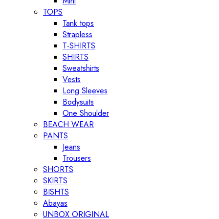
Mini
TOPS
Tank tops
Strapless
T-SHIRTS
SHIRTS
Sweatshirts
Vests
Long Sleeves
Bodysuits
One Shoulder
BEACH WEAR
PANTS
Jeans
Trousers
SHORTS
SKIRTS
BISHTS
Abayas
UNBOX ORIGINAL