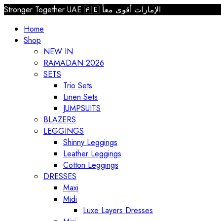
Stronger Together UAE 🇦🇪 الإمارات أقوى معاً
Home
Shop
NEW IN
RAMADAN 2026
SETS
Trio Sets
Linen Sets
JUMPSUITS
BLAZERS
LEGGINGS
Shinny Leggings
Leather Leggings
Cotton Leggings
DRESSES
Maxi
Midi
Luxe Layers Dresses