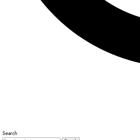
Search