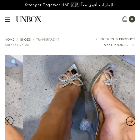
Stronger Together UAE 🇦🇪 الإمارات أقوى معاً
0
PREVIOUS PRODUCT
HOME
/
SHOES
/
TRANSPARENT
STILETTO- VELAR
NEXT PRODUCT