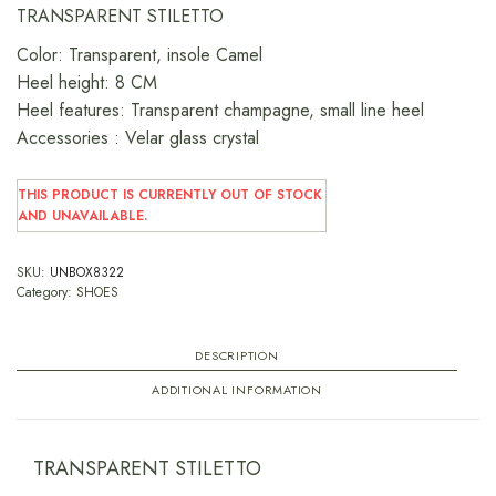
TRANSPARENT STILETTO
Color: Transparent, insole Camel
Heel height: 8 CM
Heel features: Transparent champagne, small line heel
Accessories : Velar glass crystal
THIS PRODUCT IS CURRENTLY OUT OF STOCK
AND UNAVAILABLE.
SKU:
UNBOX8322
Category:
SHOES
DESCRIPTION
ADDITIONAL INFORMATION
TRANSPARENT STILETTO