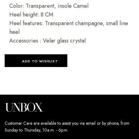
Color: Transparent, insole Camel
Heel height: 8 CM
Heel features: Transparent champagne, small line
heel
Accessories : Velar glass crystal
ADD TO WISHLIST
Customer Care are available to assist you via email or by phone, from
Sunday to Thursday, 10a.m. - 6p.m.