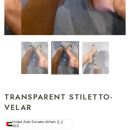
TRANSPARENT STILETTO-
VELAR
United Arab Emirates dirham (د.إ) -
AED