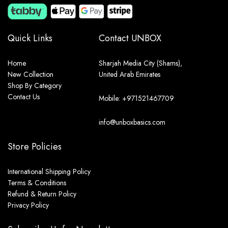
Quick Links
Contact UNBOX
Home
Sharjah Media City (Shams),
New Collection
United Arab Emirates
Shop By Category
Contact Us
Mobile: +971521467709
info@unboxbasics.com
Store Policies
International Shipping Policy
Terms & Conditions
Refund & Return Policy
Privacy Policy