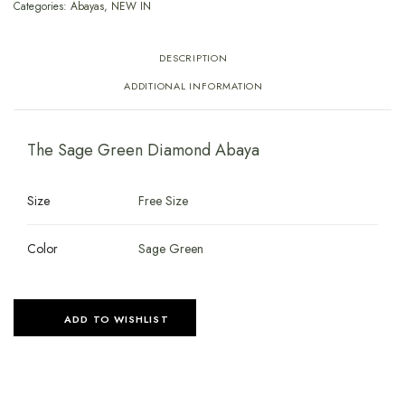
Categories:
Abayas
,
NEW IN
DESCRIPTION
ADDITIONAL INFORMATION
The Sage Green Diamond Abaya
Size
Free Size
Color
Sage Green
ADD TO WISHLIST