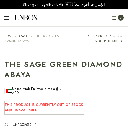
Stronger Together UAE 🇦🇪 الإمارات أقوى معاً
0
PREVIOUS PRODUCT
HOME
/
ABAYAS
/
THE SAGE GREEN
DIAMOND ABAYA
NEXT PRODUCT
THE SAGE GREEN DIAMOND
ABAYA
United Arab Emirates dirham (د.إ) -
AED
THIS PRODUCT IS CURRENTLY OUT OF STOCK
AND UNAVAILABLE.
SKU:
UNBOX2587-1-1