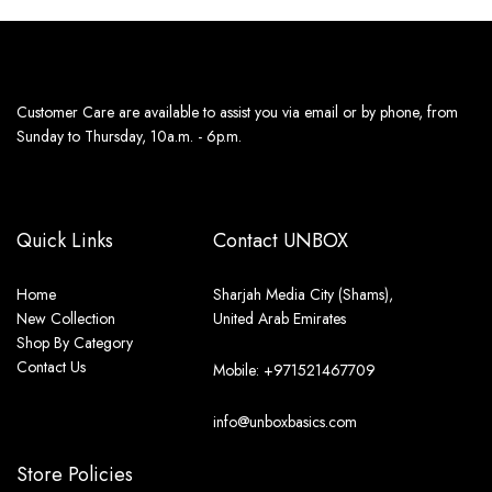
Customer Care are available to assist you via email or by phone, from
Sunday to Thursday, 10a.m. - 6p.m.
Quick Links
Contact UNBOX
Home
Sharjah Media City (Shams),
New Collection
United Arab Emirates
Shop By Category
Contact Us
Mobile: +971521467709
info@unboxbasics.com
Store Policies