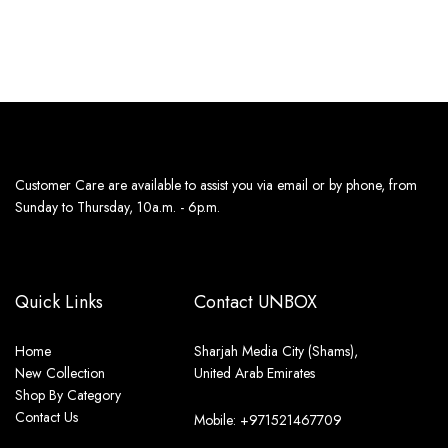
11th Aug - 13th Aug
11th Aug - 13th Aug
Customer Care are available to assist you via email or by phone, from
Sunday to Thursday, 10a.m. - 6p.m.
Quick Links
Contact UNBOX
Home
Sharjah Media City (Shams),
New Collection
United Arab Emirates
Shop By Category
Contact Us
Mobile: +971521467709