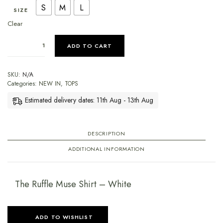
S
M
L
SIZE
Clear
ADD TO CART
SKU:
N/A
Categories:
NEW IN
,
TOPS
Estimated delivery dates: 11th Aug - 13th Aug
DESCRIPTION
ADDITIONAL INFORMATION
The Ruffle Muse Shirt – White
ADD TO WISHLIST