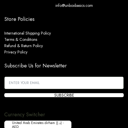
info@unboxbasics.com
Store Policies
International Shipping Policy
Terms & Conditions
Refund & Return Policy
Privacy Policy
Subscribe Us for Newsletter
SUBSCRIBE
Currency Switcher
United Arab Emirates dirham (د.إ) -
AED