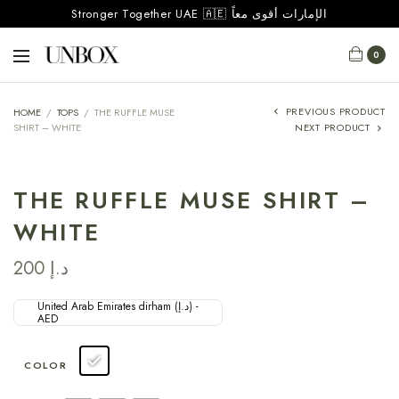
Stronger Together UAE 🇦🇪 الإمارات أقوى معاً
0
PREVIOUS PRODUCT
HOME
/
TOPS
/
THE RUFFLE MUSE
SHIRT – WHITE
NEXT PRODUCT
THE RUFFLE MUSE SHIRT –
WHITE
200
د.إ
United Arab Emirates dirham (د.إ) -
AED
COLOR