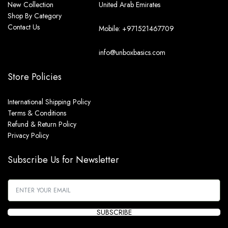
New Collection
United Arab Emirates
Shop By Category
Contact Us
Mobile: +971521467709
info@unboxbasics.com
Store Policies
International Shipping Policy
Terms & Conditions
Refund & Return Policy
Privacy Policy
Subscribe Us for Newsletter
SUBSCRIBE