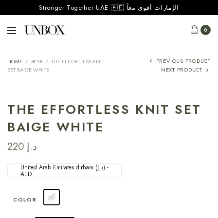
Stronger Together UAE 🇦🇪 الإمارات أقوى معاً
0
PREVIOUS PRODUCT
HOME
/
SETS
/
THE EFFORTLESS KNIT
SET BAIGE WHITE
NEXT PRODUCT
THE EFFORTLESS KNIT SET
BAIGE WHITE
220
د.إ
United Arab Emirates dirham (د.إ) -
AED
COLOR