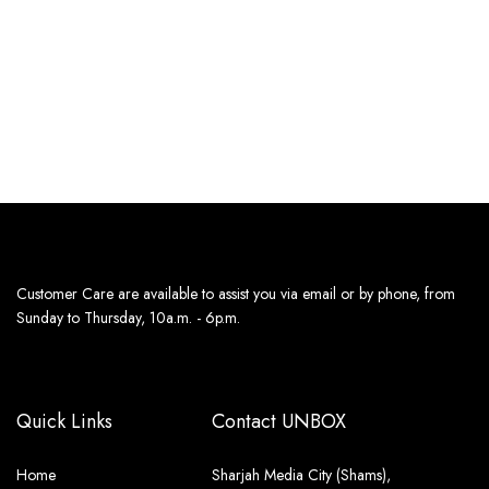
JEANS
JEANS
179
د.إ
179
د.إ
Estimated delivery dates:
Estimated delivery dates:
13th Aug - 14th Aug
13th Aug - 14th Aug
Customer Care are available to assist you via email or by phone, from
Sunday to Thursday, 10a.m. - 6p.m.
Quick Links
Contact UNBOX
Home
Sharjah Media City (Shams),