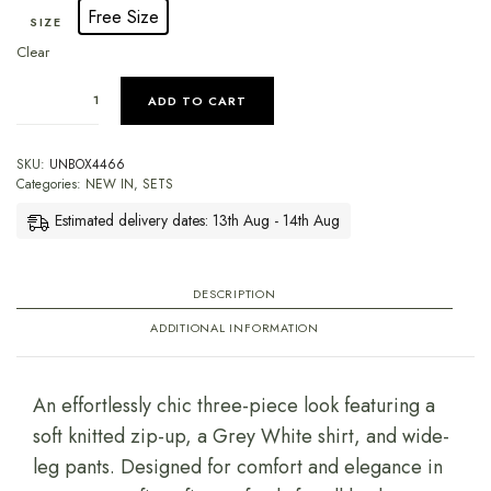
Free Size
SIZE
Clear
ADD TO CART
SKU:
UNBOX4466
Categories:
NEW IN
,
SETS
Estimated delivery dates: 13th Aug - 14th Aug
DESCRIPTION
ADDITIONAL INFORMATION
An effortlessly chic three-piece look featuring a
soft knitted zip-up, a Grey White shirt, and wide-
leg pants. Designed for comfort and elegance in