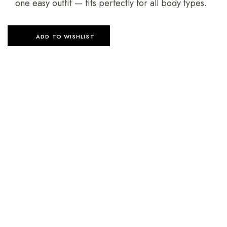
one easy outfit — fits perfectly for all body types.
ADD TO WISHLIST
SELECT OPTIONS
SELECT OPTIONS