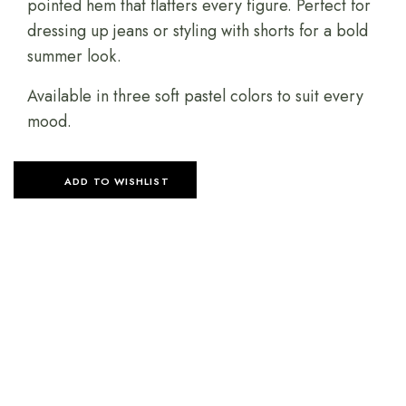
pointed hem that flatters every figure. Perfect for
dressing up jeans or styling with shorts for a bold
summer look.
Available in three soft pastel colors to suit every
mood.
ADD TO WISHLIST