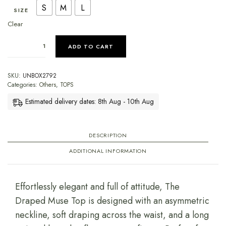
S
M
L
SIZE
Clear
ADD TO CART
SKU:
UNBOX2792
Categories:
Others
,
TOPS
Estimated delivery dates: 8th Aug - 10th Aug
DESCRIPTION
ADDITIONAL INFORMATION
Effortlessly elegant and full of attitude, The
Draped Muse Top is designed with an asymmetric
neckline, soft draping across the waist, and a long