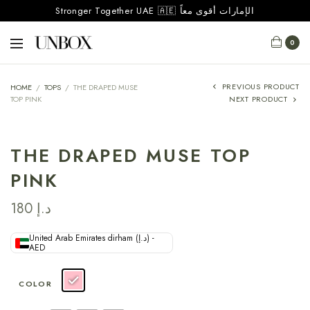
Stronger Together UAE 🇦🇪 الإمارات أقوى معاً
0
PREVIOUS PRODUCT
HOME
/
TOPS
/
THE DRAPED MUSE
TOP PINK
NEXT PRODUCT
THE DRAPED MUSE TOP
PINK
180
د.إ
United Arab Emirates dirham (د.إ) -
AED
COLOR