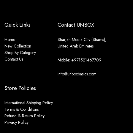
Quick Links
Contact UNBOX
Home
Sharjah Media City (Shams),
New Collection
United Arab Emirates
Shop By Category
Contact Us
Mobile: +971521467709
info@unboxbasics.com
Store Policies
International Shipping Policy
Terms & Conditions
Refund & Return Policy
Privacy Policy