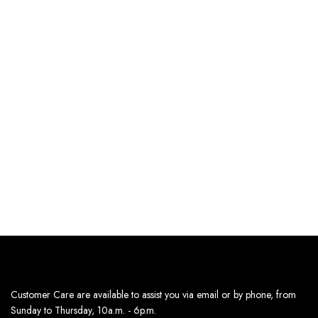
SELECT OPTIONS
SELECT OPTIONS
RELAXED KNIT HALF-
RELAXED KNIT HALF-
SLEEVE SWEATER – PINK
SLEEVE SWEATER –
LIGHT BLUE
170
د.إ
170
د.إ
Estimated delivery dates:
Estimated delivery dates:
8th Aug - 10th Aug
8th Aug - 10th Aug
Customer Care are available to assist you via email or by phone, from
Sunday to Thursday, 10a.m. - 6p.m.