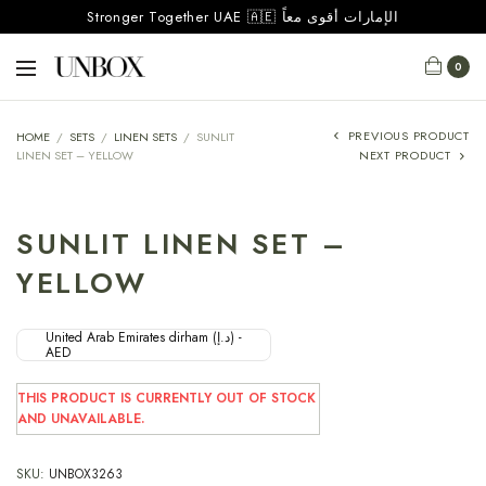
Stronger Together UAE 🇦🇪 الإمارات أقوى معاً
0
PREVIOUS PRODUCT
HOME
/
SETS
/
LINEN SETS
/
SUNLIT
LINEN SET – YELLOW
NEXT PRODUCT
SUNLIT LINEN SET –
YELLOW
United Arab Emirates dirham (د.إ) -
AED
THIS PRODUCT IS CURRENTLY OUT OF STOCK
AND UNAVAILABLE.
SKU:
UNBOX3263