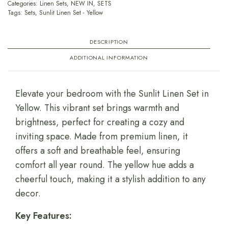
Categories:
Linen Sets
,
NEW IN
,
SETS
Tags:
Sets
,
Sunlit Linen Set - Yellow
DESCRIPTION
ADDITIONAL INFORMATION
Elevate your bedroom with the Sunlit Linen Set in
Yellow. This vibrant set brings warmth and
brightness, perfect for creating a cozy and
inviting space. Made from premium linen, it
offers a soft and breathable feel, ensuring
comfort all year round. The yellow hue adds a
cheerful touch, making it a stylish addition to any
decor.
Key Features: