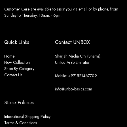
Customer Care are available to assist you via email or by phone, from
Sunday to Thursday, 10a.m. - 6p.m.
Quick Links
Contact UNBOX
Home
Sharjah Media City (Shams),
New Collection
United Arab Emirates
Shop By Category
Contact Us
Mobile: +971521467709
info@unboxbasics.com
Store Policies
International Shipping Policy
Terms & Conditions