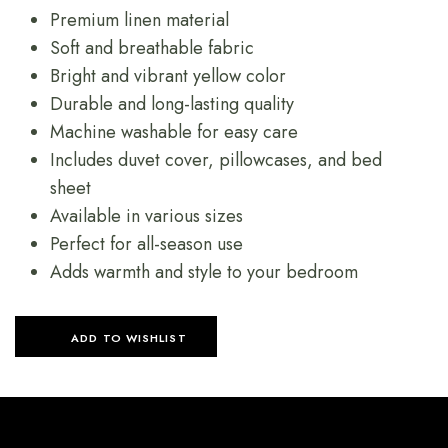
Premium linen material
Soft and breathable fabric
Bright and vibrant yellow color
Durable and long-lasting quality
Machine washable for easy care
Includes duvet cover, pillowcases, and bed
sheet
Available in various sizes
Perfect for all-season use
Adds warmth and style to your bedroom
ADD TO WISHLIST