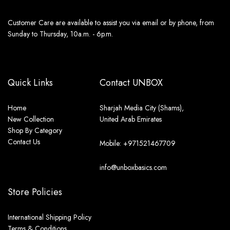
Customer Care are available to assist you via email or by phone, from
Sunday to Thursday, 10a.m. - 6p.m.
Quick Links
Contact UNBOX
Home
Sharjah Media City (Shams),
New Collection
United Arab Emirates
Shop By Category
Contact Us
Mobile: +971521467709
info@unboxbasics.com
Store Policies
International Shipping Policy
Terms & Conditions