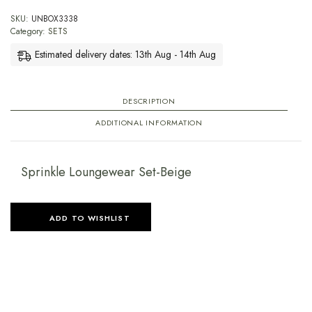
SKU:
UNBOX3338
Category:
SETS
Estimated delivery dates: 13th Aug - 14th Aug
DESCRIPTION
ADDITIONAL INFORMATION
Sprinkle Loungewear Set-Beige
ADD TO WISHLIST