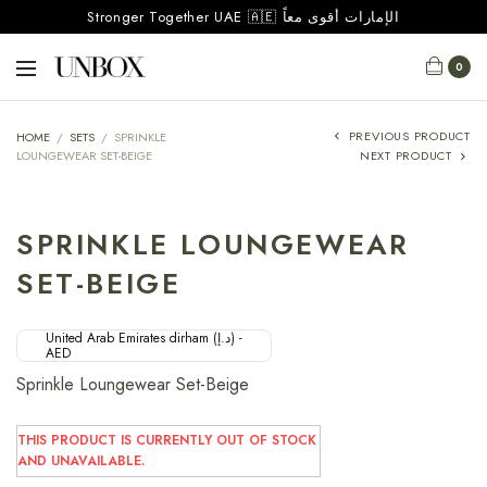
Stronger Together UAE 🇦🇪 الإمارات أقوى معاً
0
PREVIOUS PRODUCT
HOME
/
SETS
/
SPRINKLE
LOUNGEWEAR SET-BEIGE
NEXT PRODUCT
SPRINKLE LOUNGEWEAR
SET-BEIGE
United Arab Emirates dirham (د.إ) -
AED
Sprinkle Loungewear Set-Beige
THIS PRODUCT IS CURRENTLY OUT OF STOCK
AND UNAVAILABLE.