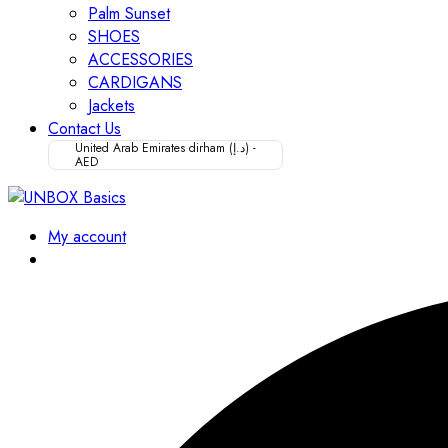
Palm Sunset
SHOES
ACCESSORIES
CARDIGANS
Jackets
Contact Us
United Arab Emirates dirham (د.إ) -
AED
My account