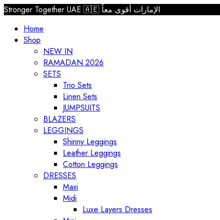
Stronger Together UAE 🇦🇪 الإمارات أقوى معاً
Home
Shop
NEW IN
RAMADAN 2026
SETS
Trio Sets
Linen Sets
JUMPSUITS
BLAZERS
LEGGINGS
Shinny Leggings
Leather Leggings
Cotton Leggings
DRESSES
Maxi
Midi
Luxe Layers Dresses