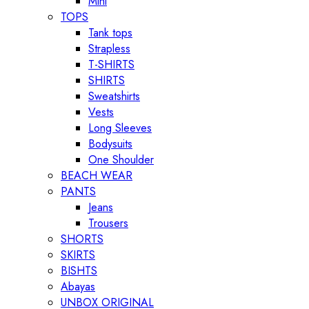
Mini
TOPS
Tank tops
Strapless
T-SHIRTS
SHIRTS
Sweatshirts
Vests
Long Sleeves
Bodysuits
One Shoulder
BEACH WEAR
PANTS
Jeans
Trousers
SHORTS
SKIRTS
BISHTS
Abayas
UNBOX ORIGINAL