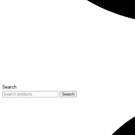
Search
Search