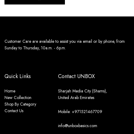
Customer Care are available to assist you via email or by phone, from
Sunday to Thursday, 10a.m. - 6p.m.
Quick Links
Contact UNBOX
Home
Sharjah Media City (Shams),
New Collection
United Arab Emirates
Shop By Category
Contact Us
Mobile: +971521467709
info@unboxbasics.com