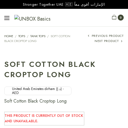
Stronger Together UAE 🇦🇪 الإمارات أقوى معاً
0
PREVIOUS PRODUCT
HOME
/
TOPS
/
TANK TOPS
/
SOFT COTTON
BLACK CROPTOP LONG
NEXT PRODUCT
SOFT COTTON BLACK
CROPTOP LONG
United Arab Emirates dirham (د.إ) -
AED
Soft Cotton Black Croptop Long
THIS PRODUCT IS CURRENTLY OUT OF STOCK
AND UNAVAILABLE.