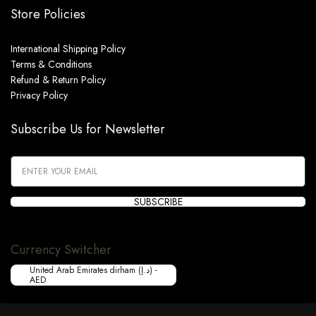
Store Policies
International Shipping Policy
Terms & Conditions
Refund & Return Policy
Privacy Policy
Subscribe Us for Newsletter
SUBSCRIBE
Currency Switcher
United Arab Emirates dirham (د.إ) -
AED