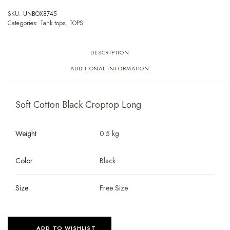
SKU:
UNBOX8745
Categories:
Tank tops
,
TOPS
DESCRIPTION
ADDITIONAL INFORMATION
Soft Cotton Black Croptop Long
Weight
0.5 kg
Color
Black
Size
Free Size
ADD TO WISHLIST