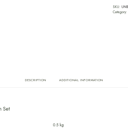
SKU:
UNB
Category
DESCRIPTION
ADDITIONAL INFORMATION
n Set
0.5 kg