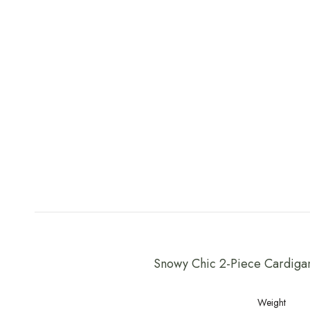
Snowy Chic 2-Piece Cardiga
Weight