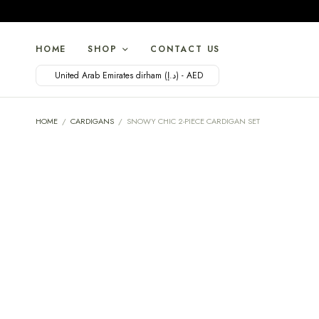
HOME
SHOP
CONTACT US
United Arab Emirates dirham (د.إ) - AED
HOME
/
CARDIGANS
/
SNOWY CHIC 2-PIECE CARDIGAN SET