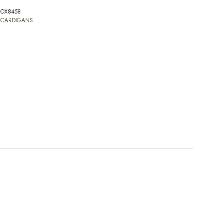
OX8458
:
CARDIGANS