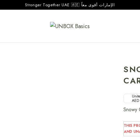
Stronger Together UAE 🇦🇪 الإمارات أقوى معاً
SN
CA
Unite
AED
Snowy C
THIS PR
AND UNA