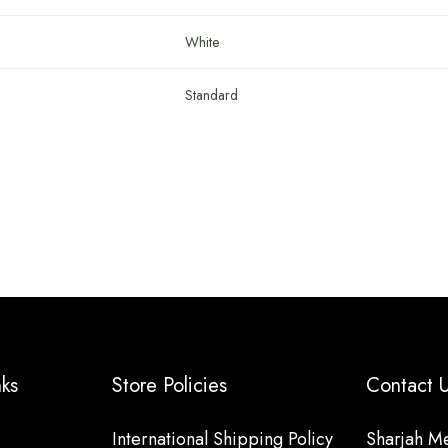
White
Standard
nks
Store Policies
Contact
International Shipping Policy
Sharjah Me