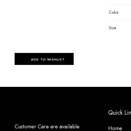
Color
Size
ADD TO WISHLIST
Quick Li
Customer Care are available
Home