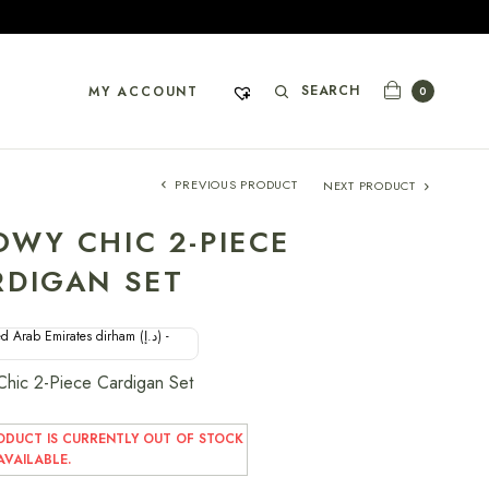
SEARCH
MY ACCOUNT
0
PREVIOUS PRODUCT
NEXT PRODUCT
OWY CHIC 2-PIECE
RDIGAN SET
d Arab Emirates dirham (د.إ) -
hic 2-Piece Cardigan Set
ODUCT IS CURRENTLY OUT OF STOCK
VAILABLE.