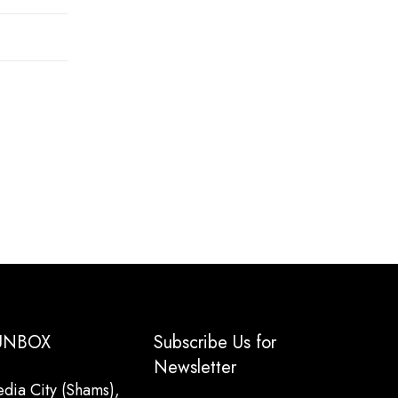
 UNBOX
Subscribe Us for
Newsletter
dia City (Shams),