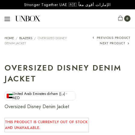
Stronger Together UAE 🇦🇪 الإمارات أقوى معاً
0
PREVIOUS PRODUCT
HOME
/
BLAZERS
/
OVERSIZED DISNEY
DENIM JACKET
NEXT PRODUCT
OVERSIZED DISNEY DENIM
JACKET
United Arab Emirates dirham (د.إ) -
AED
Oversized Disney Denim Jacket
THIS PRODUCT IS CURRENTLY OUT OF STOCK
AND UNAVAILABLE.