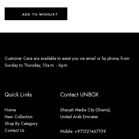
ADD TO WISHLIST
Customer Care are available to assist you via email or by phone, from
Sunday to Thursday, 10a.m. - 6p.m.
Quick Links
Contact UNBOX
Home
Sharjah Media City (Shams),
New Collection
United Arab Emirates
Shop By Category
Contact Us
Mobile: +971521467709