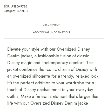
SKU:
UNBOX9726
Category:
BLAZERS
DESCRIPTION
ADDITIONAL INFORMATION
Elevate your style with our Oversized Disney
Denim Jacket, a fashionable fusion of classic
Disney magic and contemporary comfort. This
jacket combines the iconic charm of Disney with
an oversized silhouette for a trendy, relaxed look.
It’s the perfect addition to your wardrobe for a
touch of Disney enchantment in your everyday
outfits. Make a fashion statement that’s larger than
life with our Oversized Disney Denim Jacke