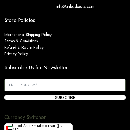
info@unboxbasics.com
Store Policies
International Shipping Policy
Terms & Conditions
Refund & Return Policy
Privacy Policy
Subscribe Us for Newsletter
SUBSCRIBE
Currency Switcher
United Arab Emirates dirham (د.إ) -
AED