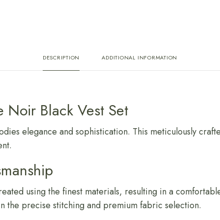
DESCRIPTION
ADDITIONAL INFORMATION
e Noir Black Vest Set
ies elegance and sophistication. This meticulously crafted
nt.
smanship
reated using the finest materials, resulting in a comforta
 in the precise stitching and premium fabric selection.