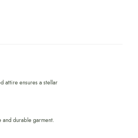
 attire ensures a stellar
ble and durable garment.