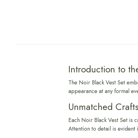
Introduction to th
The Noir Black Vest Set embod
appearance at any formal eve
Unmatched Craft
Each Noir Black Vest Set is c
Attention to detail is evident