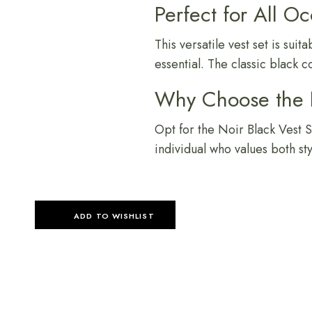
Perfect for All O
This versatile vest set is su
essential. The classic black 
Why Choose the N
Opt for the Noir Black Vest Se
individual who values both st
ADD TO WISHLIST