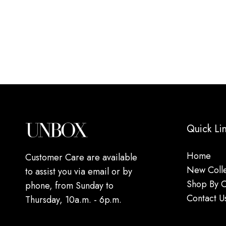
Quick Li
Home
Customer Care are available
New Colle
to assist you via email or by
Shop By 
phone, from Sunday to
Contact U
Thursday, 10a.m. - 6p.m.