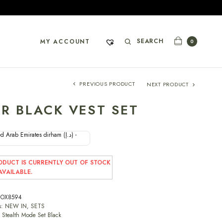
SEARCH
MY ACCOUNT
0
PREVIOUS PRODUCT
NEXT PRODUCT
R BLACK VEST SET
d Arab Emirates dirham (د.إ) -
ODUCT IS CURRENTLY OUT OF STOCK
VAILABLE.
OX8594
s:
NEW IN
,
SETS
,
Stealth Mode Set Black