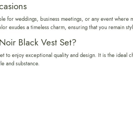
ccasions
itable for weddings, business meetings, or any event where 
color exudes a timeless charm, ensuring that you remain styl
oir Black Vest Set?
t to enjoy exceptional quality and design. It is the ideal 
yle and substance.