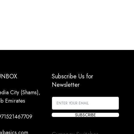
 UNBOX
Subscribe Us for
Newsletter
dia City (Shams),
ab Emirates
SUBSCRIBE
971521467709
xbasics.com