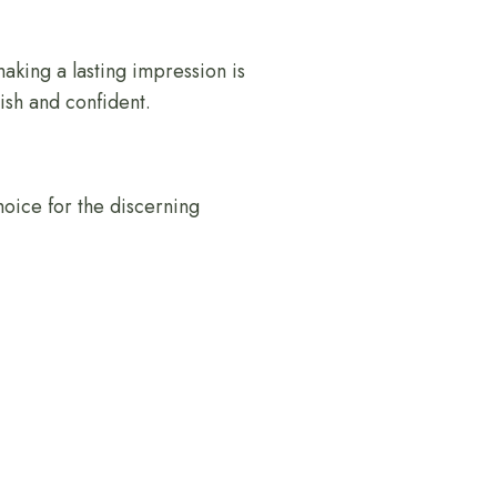
making a lasting impression is
ish and confident.
choice for the discerning