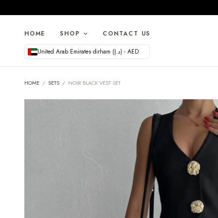
HOME
SHOP
CONTACT US
United Arab Emirates dirham (د.إ) - AED
HOME
/
SETS
/
NOIR BLACK VEST SET