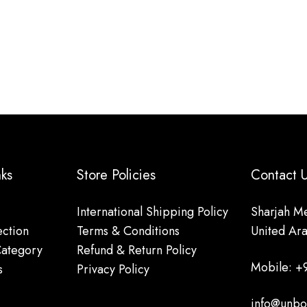
nks
Store Policies
Contact
International Shipping Policy
Sharjah Me
ction
Terms & Conditions
United Ar
Category
Refund & Return Policy
Mobile: +
s
Privacy Policy
info@unbo