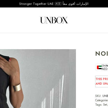
Stronger Together UAE 🇦🇪 الإمارات أقوى معاً
NOI
Unite
AED
THIS PR
AND UNA
SKU:
UNB
Categorie
Tags:
Set