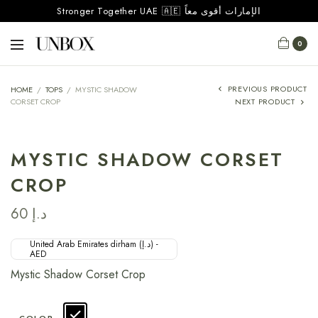
Stronger Together UAE 🇦🇪 الإمارات أقوى معاً
0
PREVIOUS PRODUCT
HOME
/
TOPS
/
MYSTIC SHADOW
CORSET CROP
NEXT PRODUCT
MYSTIC SHADOW CORSET
CROP
60
د.إ
United Arab Emirates dirham (د.إ) -
AED
Mystic Shadow Corset Crop