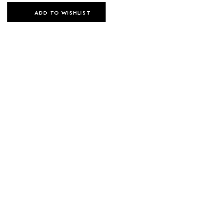
ADD TO WISHLIST
SELECT OPTIONS
SELECT OPTIONS
LUNA KIMONO SHIRT
LUNA KIMONO SHIRT
220
د.إ
220
د.إ