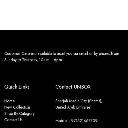
13th Aug - 14th Aug
Customer Care are available to assist you via email or by phone, from
Sunday to Thursday, 10a.m. - 6p.m.
Quick Links
Contact UNBOX
Home
Sharjah Media City (Shams),
New Collection
United Arab Emirates
Shop By Category
Contact Us
Mobile: +971521467709