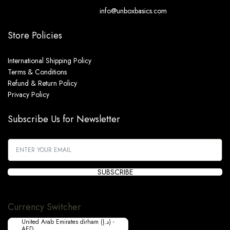
info@unboxbasics.com
Store Policies
International Shipping Policy
Terms & Conditions
Refund & Return Policy
Privacy Policy
Subscribe Us for Newsletter
SUBSCRIBE
Currency Switcher
United Arab Emirates dirham (د.إ) -
AED