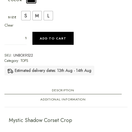
COLOR
S
M
L
SIZE
Clear
ADD TO CART
SKU:
UNBOX9522
Category:
TOPS
Estimated delivery dates: 13th Aug - 14th Aug
DESCRIPTION
ADDITIONAL INFORMATION
Mystic Shadow Corset Crop