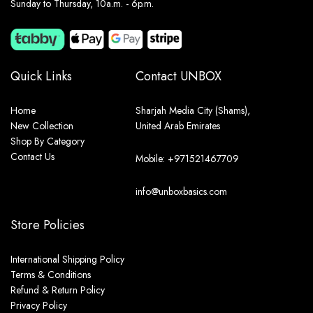
Sunday to Thursday, 10a.m. - 6p.m.
Quick Links
Contact UNBOX
Home
Sharjah Media City (Shams),
New Collection
United Arab Emirates
Shop By Category
Contact Us
Mobile: +971521467709
info@unboxbasics.com
Store Policies
International Shipping Policy
Terms & Conditions
Refund & Return Policy
Privacy Policy