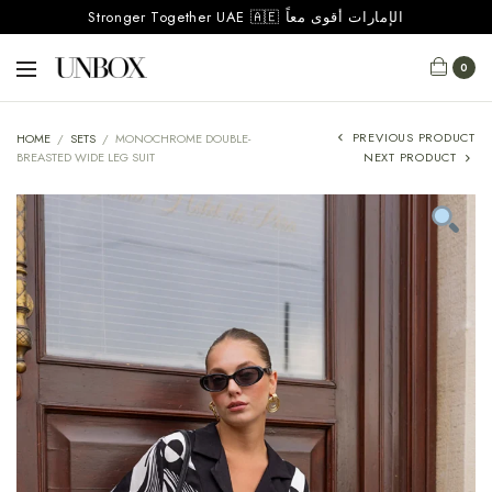
Stronger Together UAE 🇦🇪 الإمارات أقوى معاً
0
PREVIOUS PRODUCT
HOME
/
SETS
/
MONOCHROME DOUBLE-
BREASTED WIDE LEG SUIT
NEXT PRODUCT