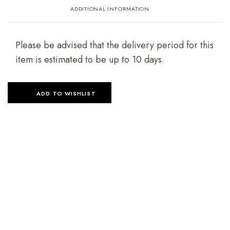
ADDITIONAL INFORMATION
Please be advised that the delivery period for this
item is estimated to be up to 10 days.
ADD TO WISHLIST