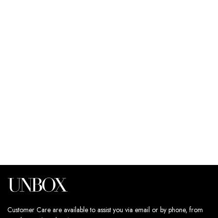
SELECT OPTIONS
SELECT OPTIONS
CRINKLE CO-ORD SET
CRINKLE CO-ORD SET
249
د.إ
249
د.إ
Estimated delivery dates:
Estimated delivery dates:
11th Aug - 13th Aug
11th Aug - 13th Aug
Customer Care are available to assist you via email or by phone, from