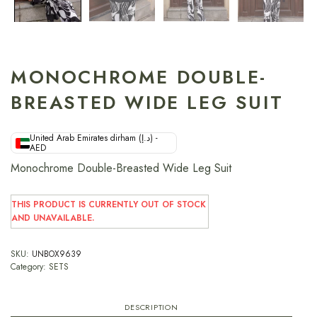
MONOCHROME DOUBLE-
BREASTED WIDE LEG SUIT
United Arab Emirates dirham (د.إ) -
AED
Monochrome Double-Breasted Wide Leg Suit
THIS PRODUCT IS CURRENTLY OUT OF STOCK
AND UNAVAILABLE.
SKU:
UNBOX9639
Category:
SETS
DESCRIPTION