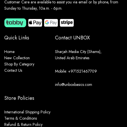
Customer Care are available to assist you via email or by phone, from
Sunday to Thursday, 10a.m. - 6p.m.
Quick Links
Contact UNBOX
Home
Sharjah Media City (Shams),
New Collection
United Arab Emirates
Shop By Category
Contact Us
Mobile: +971521467709
info@unboxbasics.com
Store Policies
International Shipping Policy
Terms & Conditions
Refund & Return Policy