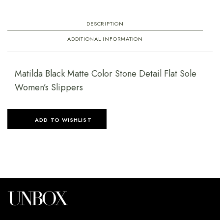
DESCRIPTION
ADDITIONAL INFORMATION
Matilda Black Matte Color Stone Detail Flat Sole
Women’s Slippers
ADD TO WISHLIST