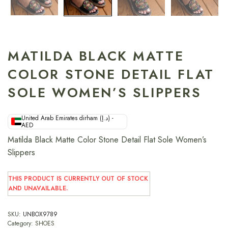
MATILDA BLACK MATTE
COLOR STONE DETAIL FLAT
SOLE WOMEN’S SLIPPERS
United Arab Emirates dirham (د.إ) -
AED
Matilda Black Matte Color Stone Detail Flat Sole Women’s
Slippers
THIS PRODUCT IS CURRENTLY OUT OF STOCK
AND UNAVAILABLE.
SKU:
UNBOX9789
Category:
SHOES