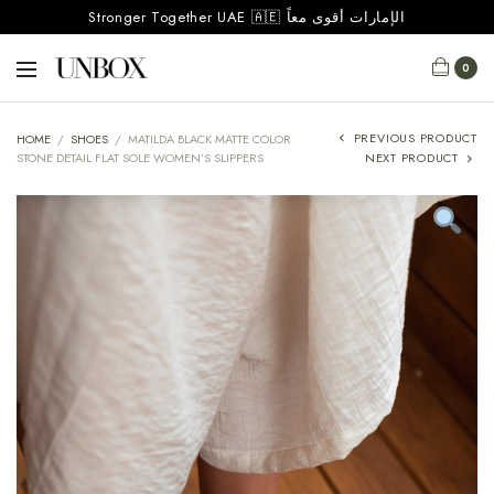
Stronger Together UAE 🇦🇪 الإمارات أقوى معاً
0
PREVIOUS PRODUCT
HOME
/
SHOES
/
MATILDA BLACK MATTE COLOR
STONE DETAIL FLAT SOLE WOMEN’S SLIPPERS
NEXT PRODUCT