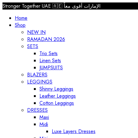
Stronger Together UAE 🇦🇪 الإمارات أقوى معاً
Home
Shop
NEW IN
RAMADAN 2026
SETS
Trio Sets
Linen Sets
JUMPSUITS
BLAZERS
LEGGINGS
Shinny Leggings
Leather Leggings
Cotton Leggings
DRESSES
Maxi
Midi
Luxe Layers Dresses