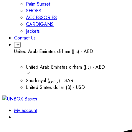
Palm Sunset
SHOES
ACCESSORIES
CARDIGANS
Jackets
Contact Us
United Arab Emirates dirham (د.إ) - AED
United Arab Emirates dirham (د.إ) - AED
Saudi riyal (ر.س) - SAR
United States dollar ($) - USD
My account