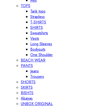
Mini
TOPS
Tank tops
Strapless
T-SHIRTS
SHIRTS
Sweatshirts
Vests
Long Sleeves
Bodysuits
One Shoulder
BEACH WEAR
PANTS
Jeans
Trousers
SHORTS
SKIRTS
BISHTS
Abayas
UNBOX ORIGINAL