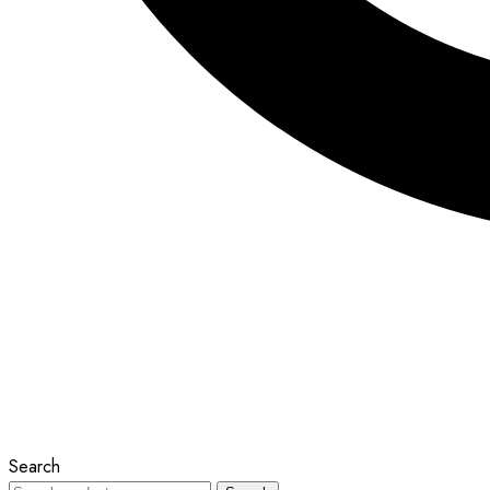
Search