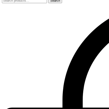
Search
Search
for: