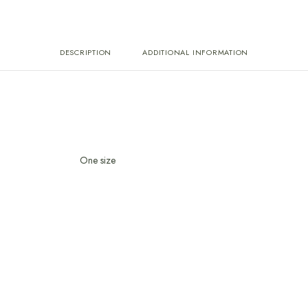
DESCRIPTION
ADDITIONAL INFORMATION
One size