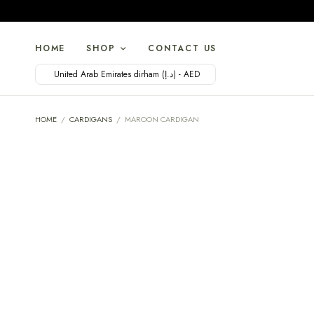
HOME
SHOP
CONTACT US
United Arab Emirates dirham (د.إ) - AED
HOME
/
CARDIGANS
/
MAROON CARDIGAN