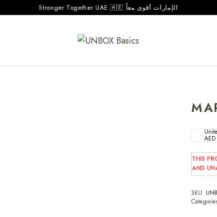
Stronger Together UAE 🇦🇪 الإمارات أقوى معاً
MA
Unite
AED
THIS PR
AND UNA
SKU:
UNB
Categorie