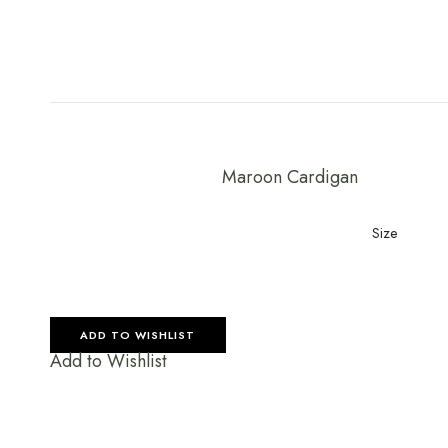
Maroon Cardigan
Size
ADD TO WISHLIST
Add to Wishlist