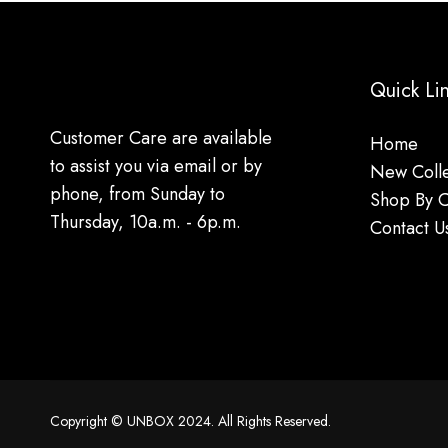
Quick Li
Customer Care are available
Home
to assist you via email or by
New Colle
phone, from Sunday to
Shop By 
Thursday, 10a.m. - 6p.m.
Contact U
Copyright © UNBOX 2024. All Rights Reserved.