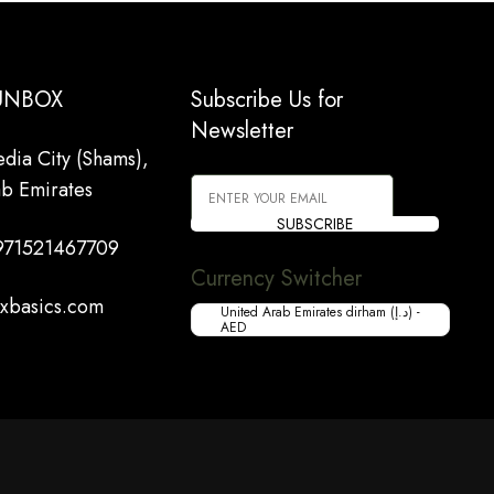
 UNBOX
Subscribe Us for
Newsletter
dia City (Shams),
ab Emirates
SUBSCRIBE
971521467709
Currency Switcher
xbasics.com
United Arab Emirates dirham (د.إ) -
AED