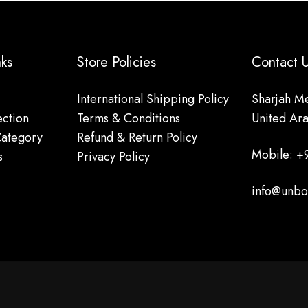
nks
Store Policies
Contact
International Shipping Policy
Sharjah Me
ction
Terms & Conditions
United Ar
Category
Refund & Return Policy
Mobile: +
s
Privacy Policy
info@unbo