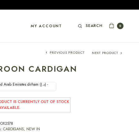
SEARCH
MY ACCOUNT
0
PREVIOUS PRODUCT
NEXT PRODUCT
ROON CARDIGAN
d Arab Emirates dirham (د.إ) -
ODUCT IS CURRENTLY OUT OF STOCK
VAILABLE.
OX2578
s:
CARDIGANS
,
NEW IN