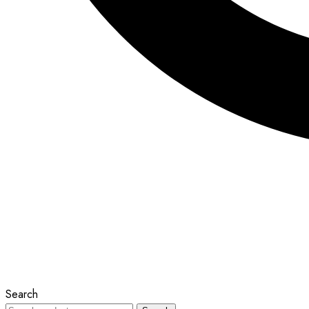
Search