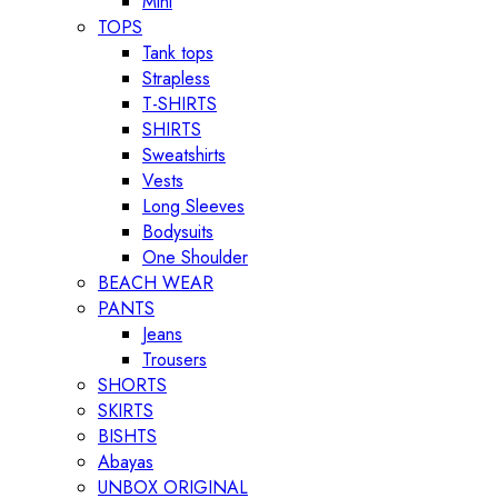
Mini
TOPS
Tank tops
Strapless
T-SHIRTS
SHIRTS
Sweatshirts
Vests
Long Sleeves
Bodysuits
One Shoulder
BEACH WEAR
PANTS
Jeans
Trousers
SHORTS
SKIRTS
BISHTS
Abayas
UNBOX ORIGINAL