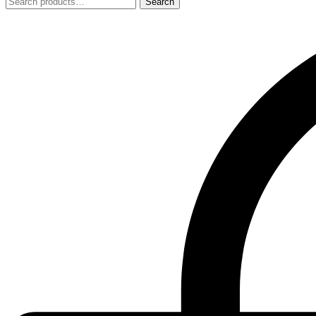
Search
Search
for: