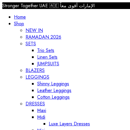
Stronger Together UAE 🇦🇪 الإمارات أقوى معاً
Home
Shop
NEW IN
RAMADAN 2026
SETS
Trio Sets
Linen Sets
JUMPSUITS
BLAZERS
LEGGINGS
Shinny Leggings
Leather Leggings
Cotton Leggings
DRESSES
Maxi
Midi
Luxe Layers Dresses