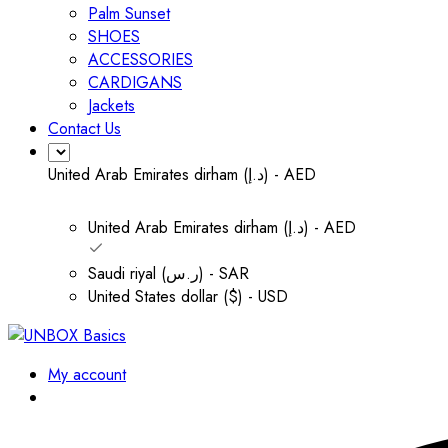
Palm Sunset
SHOES
ACCESSORIES
CARDIGANS
Jackets
Contact Us
United Arab Emirates dirham (د.إ) - AED
United Arab Emirates dirham (د.إ) - AED
Saudi riyal (ر.س) - SAR
United States dollar ($) - USD
My account