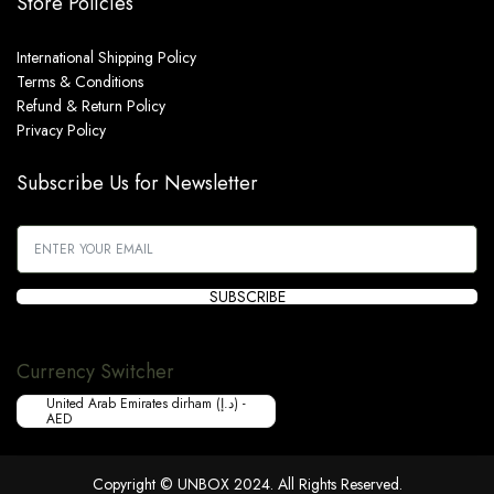
Store Policies
International Shipping Policy
Terms & Conditions
Refund & Return Policy
Privacy Policy
Subscribe Us for Newsletter
SUBSCRIBE
Currency Switcher
United Arab Emirates dirham (د.إ) -
AED
Copyright © UNBOX 2024. All Rights Reserved.