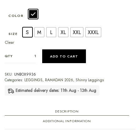
COLOR
S
M
L
XL
XXL
XXXL
SIZE
Clear
QTY
ADD TO CART
SKU:
UNBOX9936
Categories:
LEGGINGS
,
RAMADAN 2026
,
Shinny Leggings
Estimated delivery dates: 11th Aug - 13th Aug
DESCRIPTION
ADDITIONAL INFORMATION