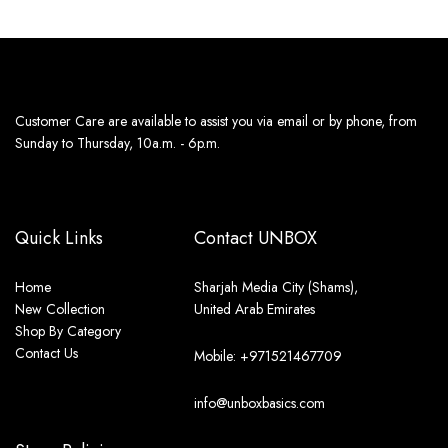
Customer Care are available to assist you via email or by phone, from
Sunday to Thursday, 10a.m. - 6p.m.
Quick Links
Contact UNBOX
Home
Sharjah Media City (Shams),
New Collection
United Arab Emirates
Shop By Category
Contact Us
Mobile: +971521467709
info@unboxbasics.com