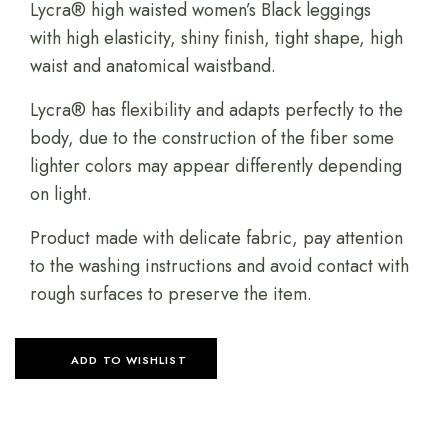
Lycra® high waisted women’s Black leggings
with high elasticity, shiny finish, tight shape, high
waist and anatomical waistband.
Lycra® has flexibility and adapts perfectly to the
body, due to the construction of the fiber some
lighter colors may appear differently depending
on light.
Product made with delicate fabric, pay attention
to the washing instructions and avoid contact with
rough surfaces to preserve the item.
ADD TO WISHLIST