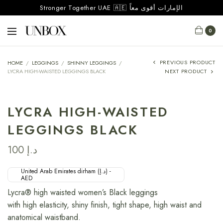
Stronger Together UAE 🇦🇪 الإمارات أقوى معاً
0
PREVIOUS PRODUCT
HOME
/
LEGGINGS
/
SHINNY LEGGINGS
/
LYCRA HIGH-WAISTED LEGGINGS BLACK
NEXT PRODUCT
LYCRA HIGH-WAISTED
LEGGINGS BLACK
100
د.إ
United Arab Emirates dirham (د.إ) -
AED
Lycra® high waisted women’s Black leggings
with high elasticity, shiny finish, tight shape, high waist and
anatomical waistband.