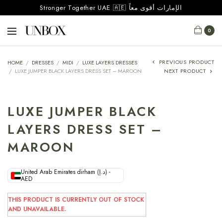
Stronger Together UAE 🇦🇪 الإمارات أقوى معاً
0
PREVIOUS PRODUCT
HOME
/
DRESSES
/
MIDI
/
LUXE LAYERS DRESSES
/
LUXE JUMPER BLACK LAYERS DRESS SET – MAROON
NEXT PRODUCT
LUXE JUMPER BLACK
LAYERS DRESS SET –
MAROON
United Arab Emirates dirham (د.إ) -
AED
THIS PRODUCT IS CURRENTLY OUT OF STOCK
AND UNAVAILABLE.