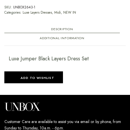
SKU:
UNBOX2643-1
Categories:
Luxe Layers Dresses
,
Midi
,
NEW IN
DESCRIPTION
ADDITIONAL INFORMATION
Luxe Jumper Black Layers Dress Set
ADD TO WISHLIST
Customer Care are available to assist you via email or by phone, from
Sunday to Thursday, 10a.m. - 6p.m.