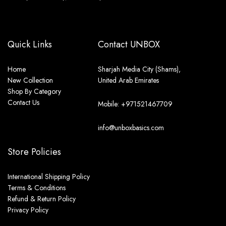
Quick Links
Contact UNBOX
Home
Sharjah Media City (Shams),
New Collection
United Arab Emirates
Shop By Category
Contact Us
Mobile: +971521467709
info@unboxbasics.com
Store Policies
International Shipping Policy
Terms & Conditions
Refund & Return Policy
Privacy Policy