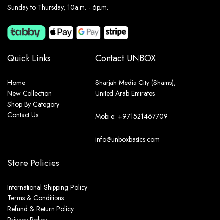
Sunday to Thursday, 10a.m. - 6p.m.
Quick Links
Contact UNBOX
Home
Sharjah Media City (Shams),
New Collection
United Arab Emirates
Shop By Category
Contact Us
Mobile: +971521467709
info@unboxbasics.com
Store Policies
International Shipping Policy
Terms & Conditions
Refund & Return Policy
Privacy Policy