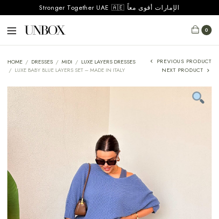
Stronger Together UAE 🇦🇪 الإمارات أقوى معاً
0
PREVIOUS PRODUCT
HOME
/
DRESSES
/
MIDI
/
LUXE LAYERS DRESSES
/
LUXE BABY BLUE LAYERS SET – MADE IN ITALY
NEXT PRODUCT