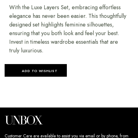
With the Luxe Layers Set, embracing effortless
elegance has never been easier. This thoughtfully
designed set highlights feminine silhouettes,
ensuring that you both look and feel your best.
Invest in timeless wardrobe essentials that are
truly luxurious.
ADD TO WISHLIST
Customer Care are available to assist you via email or by phone, from