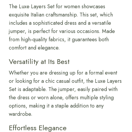
The Luxe Layers Set for women showcases
exquisite Italian craftsmanship. This set, which
includes a sophisticated dress and a versatile
jumper, is perfect for various occasions. Made
from high-quality fabrics, it guarantees both
comfort and elegance.
Versatility at Its Best
Whether you are dressing up for a formal event
or looking for a chic casual outfit, the Luxe Layers
Set is adaptable. The jumper, easily paired with
the dress or worn alone, offers multiple styling
options, making it a staple addition to any
wardrobe.
Effortless Elegance