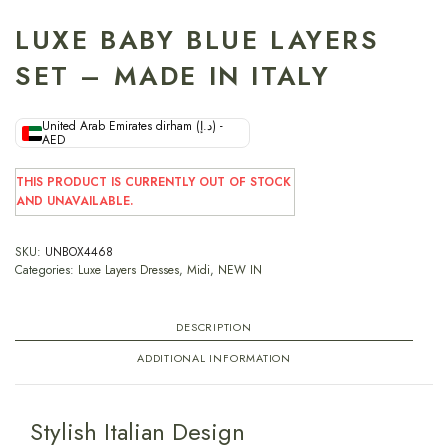
LUXE BABY BLUE LAYERS
SET – MADE IN ITALY
United Arab Emirates dirham (د.إ) -
AED
THIS PRODUCT IS CURRENTLY OUT OF STOCK
AND UNAVAILABLE.
SKU:
UNBOX4468
Categories:
Luxe Layers Dresses
,
Midi
,
NEW IN
DESCRIPTION
ADDITIONAL INFORMATION
Stylish Italian Design