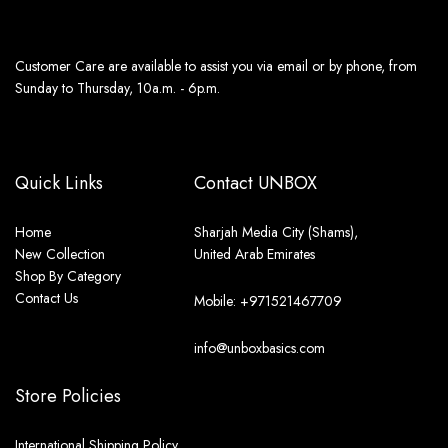
Customer Care are available to assist you via email or by phone, from
Sunday to Thursday, 10a.m. - 6p.m.
Quick Links
Contact UNBOX
Home
Sharjah Media City (Shams),
New Collection
United Arab Emirates
Shop By Category
Contact Us
Mobile: +971521467709
info@unboxbasics.com
Store Policies
International Shipping Policy