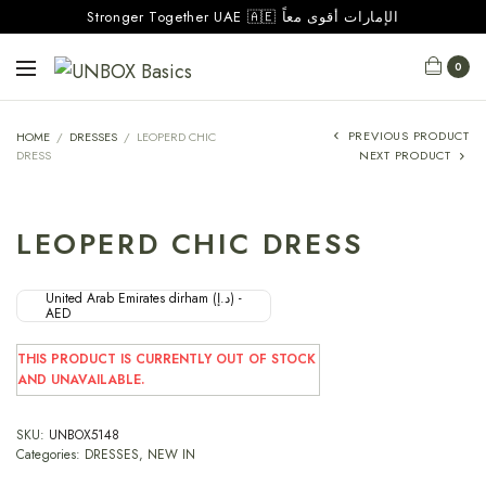
Stronger Together UAE 🇦🇪 الإمارات أقوى معاً
0
PREVIOUS PRODUCT
HOME
/
DRESSES
/
LEOPERD CHIC
DRESS
NEXT PRODUCT
LEOPERD CHIC DRESS
United Arab Emirates dirham (د.إ) -
AED
THIS PRODUCT IS CURRENTLY OUT OF STOCK
AND UNAVAILABLE.
SKU:
UNBOX5148
Categories:
DRESSES
,
NEW IN