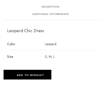
DESCRIPTION
ADDITIONAL INFORMATION
Leoperd Chic Dress
Color
Leopard
Size
S, M, L
ADD TO WISHLIST