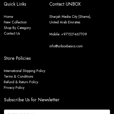
Quick Links
Contact UNBOX
Home
Sharjah Media City (Shams),
New Collection
United Arab Emirates
Shop By Category
Contact Us
Mobile: +971521467709
info@unboxbasics.com
Store Policies
International Shipping Policy
Terms & Conditions
Refund & Return Policy
Privacy Policy
Subscribe Us for Newsletter