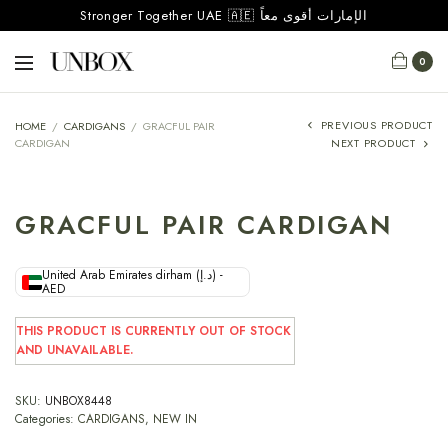
Stronger Together UAE 🇦🇪 الإمارات أقوى معاً
0
PREVIOUS PRODUCT
HOME
/
CARDIGANS
/
GRACFUL PAIR
CARDIGAN
NEXT PRODUCT
GRACFUL PAIR CARDIGAN
United Arab Emirates dirham (د.إ) -
AED
THIS PRODUCT IS CURRENTLY OUT OF STOCK
AND UNAVAILABLE.
SKU:
UNBOX8448
Categories:
CARDIGANS
,
NEW IN