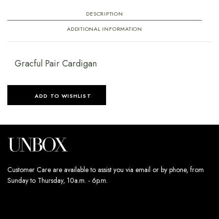
DESCRIPTION
ADDITIONAL INFORMATION
Gracful Pair Cardigan
ADD TO WISHLIST
Customer Care are available to assist you via email or by phone, from
Sunday to Thursday, 10a.m. - 6p.m.