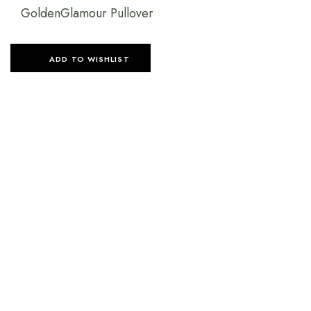
GoldenGlamour Pullover
ADD TO WISHLIST