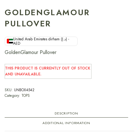
GOLDENGLAMOUR
PULLOVER
United Arab Emirates dirham (د.إ) -
AED
GoldenGlamour Pullover
THIS PRODUCT IS CURRENTLY OUT OF STOCK
AND UNAVAILABLE.
SKU:
UNBOX4542
Category:
TOPS
DESCRIPTION
ADDITIONAL INFORMATION