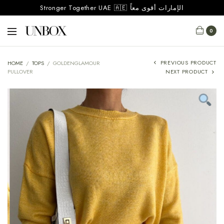
Stronger Together UAE 🇦🇪 الإمارات أقوى معاً
0
PREVIOUS PRODUCT
HOME
/
TOPS
/
GOLDENGLAMOUR
PULLOVER
NEXT PRODUCT