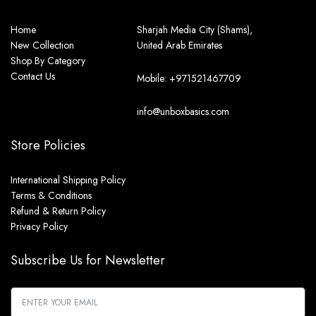
Home
Sharjah Media City (Shams),
New Collection
United Arab Emirates
Shop By Category
Contact Us
Mobile: +971521467709
info@unboxbasics.com
Store Policies
International Shipping Policy
Terms & Conditions
Refund & Return Policy
Privacy Policy
Subscribe Us for Newsletter