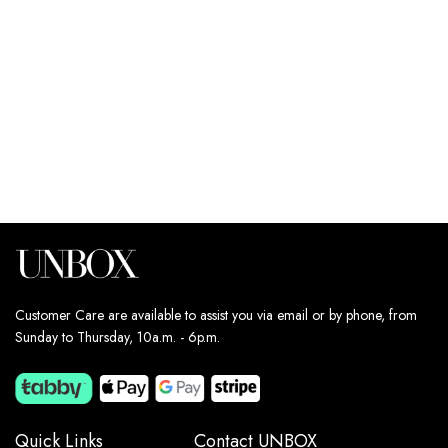
220
د.إ
Estimated delivery dates:
11th Aug - 13th Aug
Customer Care are available to assist you via email or by phone, from
Sunday to Thursday, 10a.m. - 6p.m.
Quick Links
Contact UNBOX