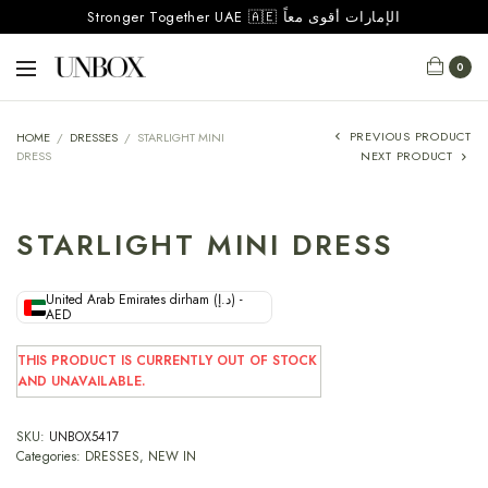
Stronger Together UAE 🇦🇪 الإمارات أقوى معاً
0
PREVIOUS PRODUCT
HOME
/
DRESSES
/
STARLIGHT MINI
DRESS
NEXT PRODUCT
STARLIGHT MINI DRESS
United Arab Emirates dirham (د.إ) -
AED
THIS PRODUCT IS CURRENTLY OUT OF STOCK
AND UNAVAILABLE.
SKU:
UNBOX5417
Categories:
DRESSES
,
NEW IN