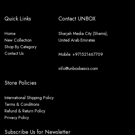
Quick Links
Contact UNBOX
Home
Sharjah Media City (Shams),
New Collection
United Arab Emirates
Shop By Category
Contact Us
Mobile: +971521467709
info@unboxbasics.com
Store Policies
International Shipping Policy
Terms & Conditions
Refund & Return Policy
Privacy Policy
Subscribe Us for Newsletter