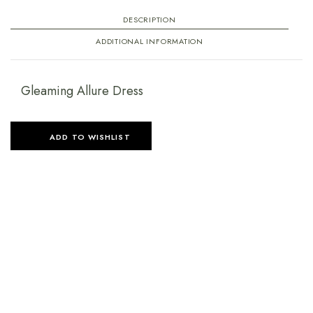
DESCRIPTION
ADDITIONAL INFORMATION
Gleaming Allure Dress
ADD TO WISHLIST