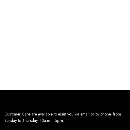
SELECT OPTIONS
SELECT OPTIONS
BLACK POLKA SATIN
SILVER DOTS SATIN MIDI
DRESS
DRESS-BLACK
185
د.إ
179
د.إ
Estimated delivery dates:
Estimated delivery dates:
13th Aug - 14th Aug
13th Aug - 14th Aug
Customer Care are available to assist you via email or by phone, from
Sunday to Thursday, 10a.m. - 6p.m.