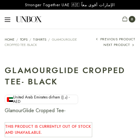
Stronger Together UAE 🇦🇪 الإمارات أقوى معاً
0
PREVIOUS PRODUCT
HOME
/
TOPS
/
T-SHIRTS
/
GLAMOURGLIDE
CROPPED TEE- BLACK
NEXT PRODUCT
GLAMOURGLIDE CROPPED
TEE- BLACK
United Arab Emirates dirham (د.إ) -
AED
GlamourGlide Cropped Tee-
THIS PRODUCT IS CURRENTLY OUT OF STOCK
AND UNAVAILABLE.