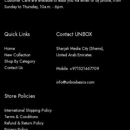
Customer Care are available to assist you via email or by phone, from
Sunday to Thursday, 10a.m. - 6p.m.
Quick Links
Contact UNBOX
Home
Sharjah Media City (Shams),
New Collection
United Arab Emirates
Shop By Category
Contact Us
Mobile: +971521467709
info@unboxbasics.com
Store Policies
International Shipping Policy
Terms & Conditions
Refund & Return Policy
Privacy Policy