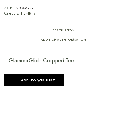
SKU:
UNBOX6937
Category:
T-SHIRTS
DESCRIPTION
ADDITIONAL INFORMATION
GlamourGlide Cropped Tee
ADD TO WISHLIST