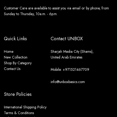
Customer Care are available to assist you via email or by phone, from
Sunday to Thursday, 10a.m. - 6p.m.
Quick Links
Contact UNBOX
Home
Sharjah Media City (Shams),
New Collection
United Arab Emirates
Shop By Category
Contact Us
Mobile: +971521467709
info@unboxbasics.com
Store Policies
International Shipping Policy
Terms & Conditions