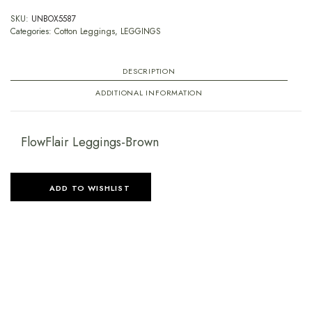
SKU:
UNBOX5587
Categories:
Cotton Leggings
,
LEGGINGS
DESCRIPTION
ADDITIONAL INFORMATION
FlowFlair Leggings-Brown
ADD TO WISHLIST