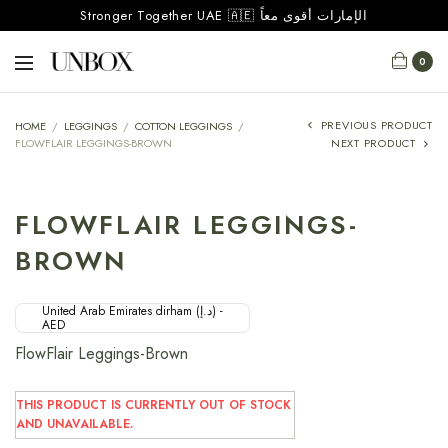
Stronger Together UAE 🇦🇪 الإمارات أقوى معاً
0
PREVIOUS PRODUCT
HOME
/
LEGGINGS
/
COTTON LEGGINGS
/
FLOWFLAIR LEGGINGS-BROWN
NEXT PRODUCT
FLOWFLAIR LEGGINGS-
BROWN
United Arab Emirates dirham (د.إ) -
AED
FlowFlair Leggings-Brown
THIS PRODUCT IS CURRENTLY OUT OF STOCK
AND UNAVAILABLE.