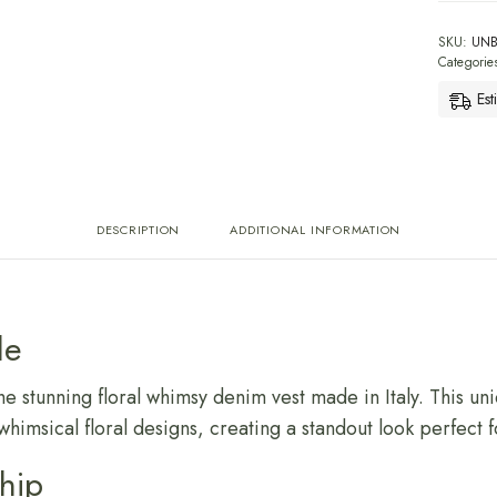
SKU:
UN
Categorie
Est
DESCRIPTION
ADDITIONAL INFORMATION
le
he stunning floral whimsy denim vest made in Italy. This u
whimsical floral designs, creating a standout look perfect 
ship