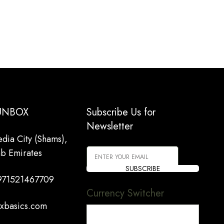
 UNBOX
Subscribe Us for
Newsletter
dia City (Shams),
ab Emirates
SUBSCRIBE
971521467709
Currency Switcher
xbasics.com