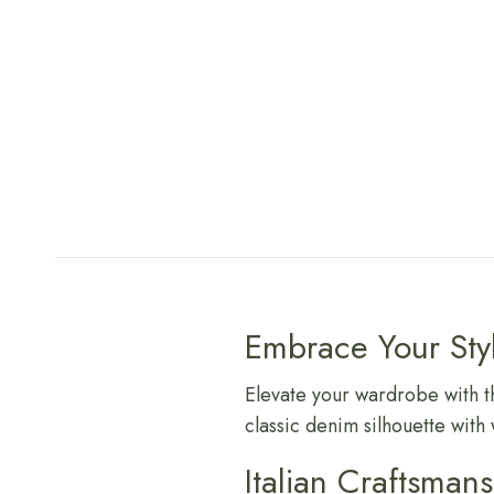
Embrace Your Sty
Elevate your wardrobe with t
classic denim silhouette with 
Italian Craftsman