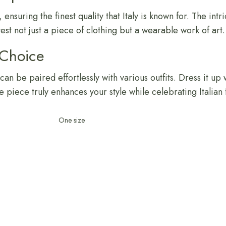
 ensuring the finest quality that Italy is known for. The intr
est not just a piece of clothing but a wearable work of art.
 Choice
an be paired effortlessly with various outfits. Dress it up 
ile piece truly enhances your style while celebrating Italian 
One size