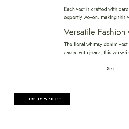
Each vest is crafted with care,
expertly woven, making this v
Versatile Fashion
The floral whimsy denim vest c
casual with jeans; this versat
Size
ADD TO WISHLIST