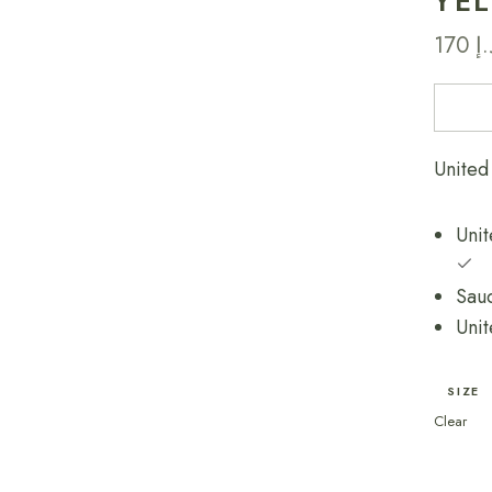
YE
170
د.
Unit
SIZE
Clear