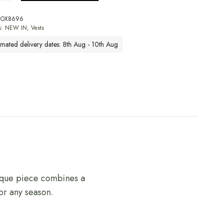
BOX8696
s:
NEW IN
,
Vests
imated delivery dates: 8th Aug - 10th Aug
nique piece combines a
for any season.