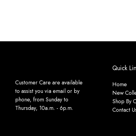
Quick Li
Customer Care are available
Home
to assist you via email or by
New Colle
phone, from Sunday to
Shop By 
Thursday, 10a.m. - 6p.m.
Contact U