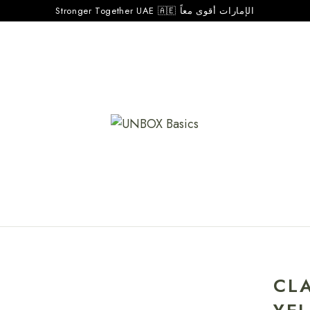
Stronger Together UAE 🇦🇪 الإمارات أقوى معاً
CL