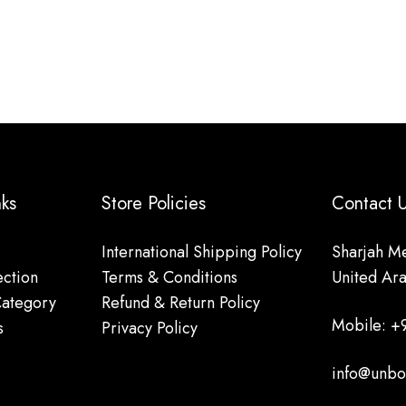
nks
Store Policies
Contact
International Shipping Policy
Sharjah Me
ction
Terms & Conditions
United Ar
Category
Refund & Return Policy
Mobile: +
s
Privacy Policy
info@unbo