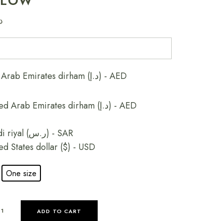
LLOW
إ
United Arab Emirates dirham (د.إ) - AED
United Arab Emirates dirham (د.إ) - AED
Saudi riyal (ر.س) - SAR
ed States dollar ($) - USD
One size
ADD TO CART