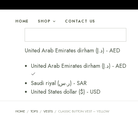
HOME
SHOP
CONTACT US
United Arab Emirates dirham (د.إ) - AED
United Arab Emirates dirham (د.إ) - AED
Saudi riyal (ر.س) - SAR
United States dollar ($) - USD
HOME
/
TOPS
/
VESTS
/
CLASSIC BUTTON VEST – YELLOW