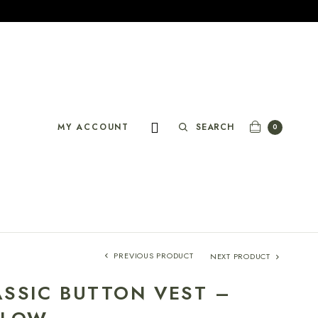
SEARCH
MY ACCOUNT
0
PREVIOUS PRODUCT
NEXT PRODUCT
ASSIC BUTTON VEST –