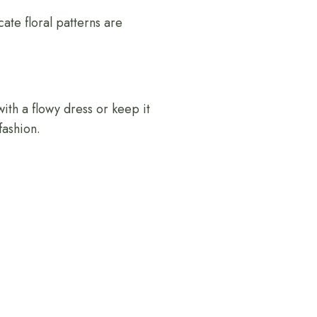
icate floral patterns are
with a flowy dress or keep it
fashion.