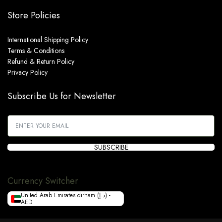
Store Policies
International Shipping Policy
Terms & Conditions
Refund & Return Policy
Privacy Policy
Subscribe Us for Newsletter
SUBSCRIBE
Currency Switcher
United Arab Emirates dirham (د.إ) -
AED