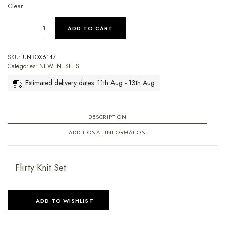
Clear
ADD TO CART
SKU:
UNBOX6147
Categories:
NEW IN
,
SETS
Estimated delivery dates: 11th Aug - 13th Aug
DESCRIPTION
ADDITIONAL INFORMATION
Flirty Knit Set
ADD TO WISHLIST