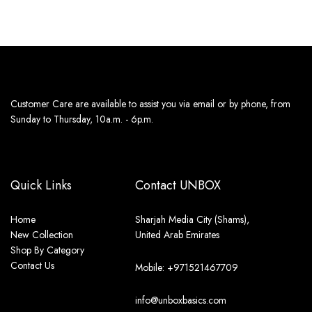
Customer Care are available to assist you via email or by phone, from
Sunday to Thursday, 10a.m. - 6p.m.
Quick Links
Contact UNBOX
Home
Sharjah Media City (Shams),
New Collection
United Arab Emirates
Shop By Category
Contact Us
Mobile: +971521467709
info@unboxbasics.com