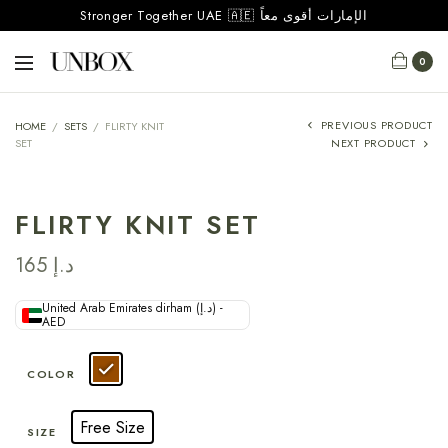
Stronger Together UAE 🇦🇪 الإمارات أقوى معاً
0
PREVIOUS PRODUCT
HOME
/
SETS
/
FLIRTY KNIT
SET
NEXT PRODUCT
FLIRTY KNIT SET
165
د.إ
United Arab Emirates dirham (د.إ) -
AED
COLOR
Free Size
SIZE