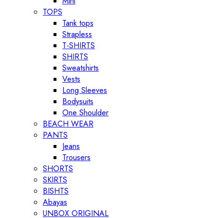
Mini
TOPS
Tank tops
Strapless
T-SHIRTS
SHIRTS
Sweatshirts
Vests
Long Sleeves
Bodysuits
One Shoulder
BEACH WEAR
PANTS
Jeans
Trousers
SHORTS
SKIRTS
BISHTS
Abayas
UNBOX ORIGINAL