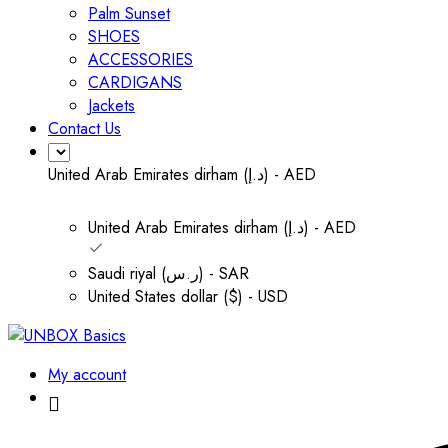
Palm Sunset
SHOES
ACCESSORIES
CARDIGANS
Jackets
Contact Us
United Arab Emirates dirham (د.إ) - AED
United Arab Emirates dirham (د.إ) - AED
Saudi riyal (ر.س) - SAR
United States dollar ($) - USD
My account