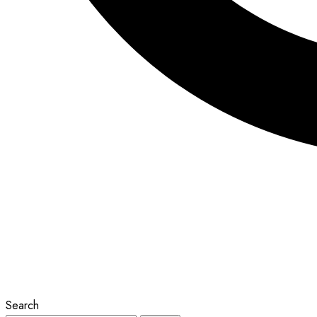
Search