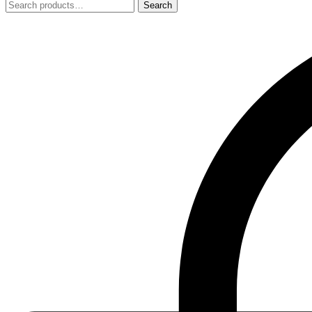
Search
Search
for: