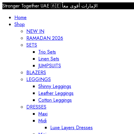
Stronger Together UAE 🇦🇪 الإمارات أقوى معاً
Home
Shop
NEW IN
RAMADAN 2026
SETS
Trio Sets
Linen Sets
JUMPSUITS
BLAZERS
LEGGINGS
Shinny Leggings
Leather Leggings
Cotton Leggings
DRESSES
Maxi
Midi
Luxe Layers Dresses