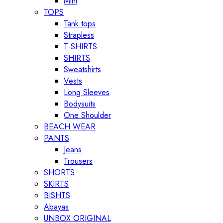
Mini
TOPS
Tank tops
Strapless
T-SHIRTS
SHIRTS
Sweatshirts
Vests
Long Sleeves
Bodysuits
One Shoulder
BEACH WEAR
PANTS
Jeans
Trousers
SHORTS
SKIRTS
BISHTS
Abayas
UNBOX ORIGINAL