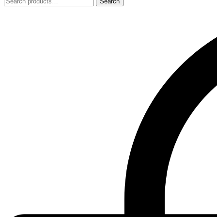
Search
Search
for: