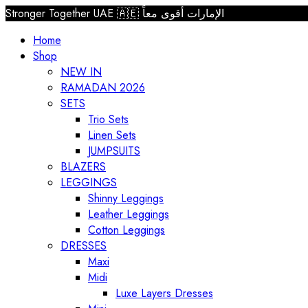
Stronger Together UAE 🇦🇪 الإمارات أقوى معاً
Home
Shop
NEW IN
RAMADAN 2026
SETS
Trio Sets
Linen Sets
JUMPSUITS
BLAZERS
LEGGINGS
Shinny Leggings
Leather Leggings
Cotton Leggings
DRESSES
Maxi
Midi
Luxe Layers Dresses