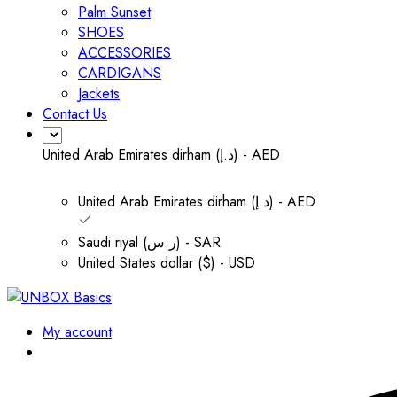
Palm Sunset
SHOES
ACCESSORIES
CARDIGANS
Jackets
Contact Us
United Arab Emirates dirham (د.إ) - AED
United Arab Emirates dirham (د.إ) - AED
Saudi riyal (ر.س) - SAR
United States dollar ($) - USD
My account