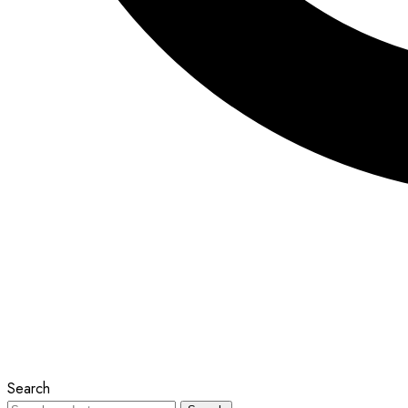
Search