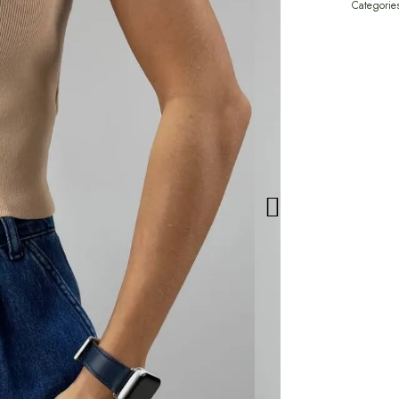
Categorie