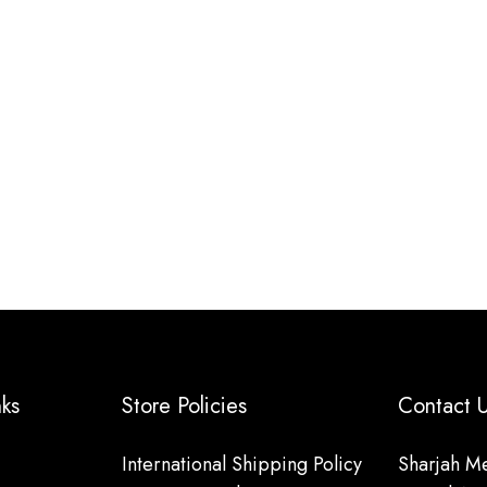
nks
Store Policies
Contact
International Shipping Policy
Sharjah Me