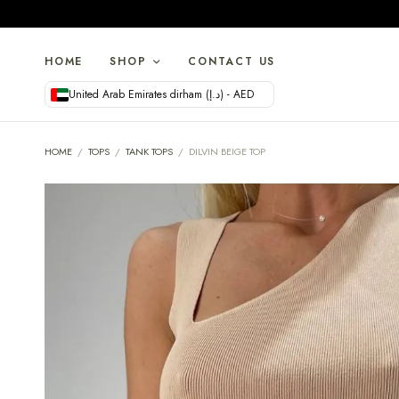
HOME
SHOP
CONTACT US
United Arab Emirates dirham (د.إ) - AED
HOME
/
TOPS
/
TANK TOPS
/
DILVIN BEIGE TOP