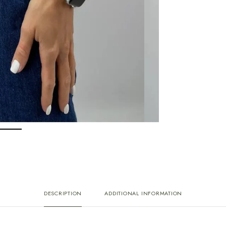
DESCRIPTION
ADDITIONAL INFORMATION