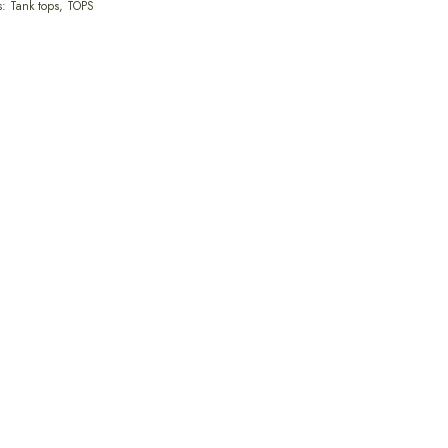
s:
Tank tops
,
TOPS