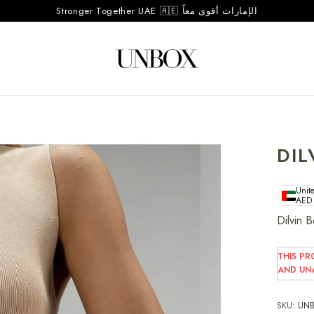
Stronger Together UAE 🇦🇪 الإمارات أقوى معاً
DIL
Unite
AED
Dilvin 
THIS PR
AND UNA
SKU:
UNB