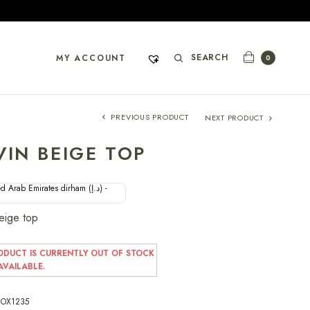
SEARCH
MY ACCOUNT
0
PREVIOUS PRODUCT
NEXT PRODUCT
VIN BEIGE TOP
d Arab Emirates dirham (د.إ) -
Beige top
ODUCT IS CURRENTLY OUT OF STOCK
VAILABLE.
OX1235