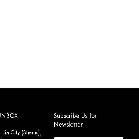
 UNBOX
Subscribe Us for
Newsletter
dia City (Shams),