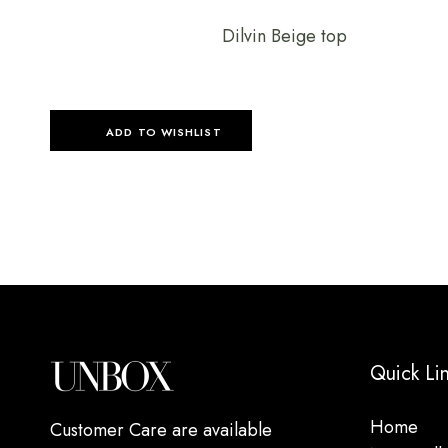
Dilvin Beige top
ADD TO WISHLIST
Quick Li
Home
Customer Care are available