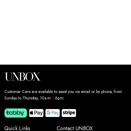
179
د.إ
179
د.إ
Estimated delivery dates:
Estimated delivery dates:
13th Aug - 14th Aug
13th Aug - 14th Aug
Customer Care are available to assist you via email or by phone, from
Sunday to Thursday, 10a.m. - 6p.m.
Quick Links
Contact UNBOX