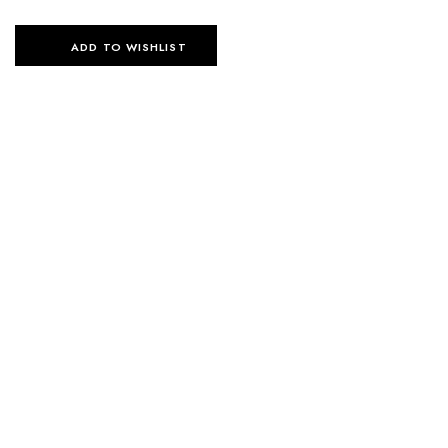
ADD TO WISHLIST
SELECT OPTIONS
SELECT OPTIONS
ESSENTIAL FLOW SET –
ESSENTIAL FLOW SET –
BLACK
NAVY BLUE