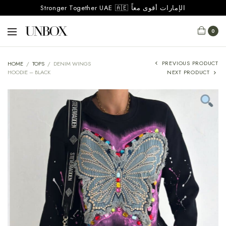
Stronger Together UAE 🇦🇪 الإمارات أقوى معاً
0
PREVIOUS PRODUCT
HOME
/
TOPS
/
DENIM WINGS
HOODIE – BLACK
NEXT PRODUCT