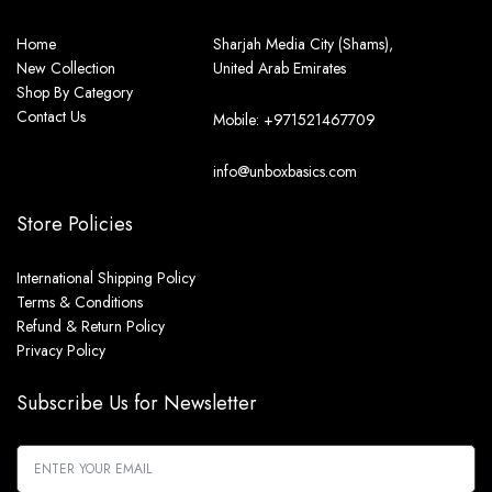
Home
Sharjah Media City (Shams),
New Collection
United Arab Emirates
Shop By Category
Contact Us
Mobile: +971521467709
info@unboxbasics.com
Store Policies
International Shipping Policy
Terms & Conditions
Refund & Return Policy
Privacy Policy
Subscribe Us for Newsletter