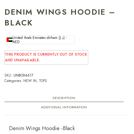
DENIM WINGS HOODIE –
BLACK
United Arab Emirates dirham (د.إ) -
AED
THIS PRODUCT IS CURRENTLY OUT OF STOCK
AND UNAVAILABLE.
SKU:
UNBOX4617
Categories:
NEW IN
,
TOPS
DESCRIPTION
ADDITIONAL INFORMATION
Denim Wings Hoodie -Black