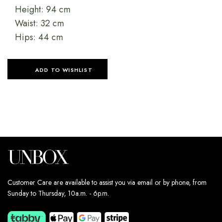
Height: 94 cm
Waist: 32 cm
Hips: 44 cm
ADD TO WISHLIST
Customer Care are available to assist you via email or by phone, from
Sunday to Thursday, 10a.m. - 6p.m.