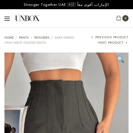
Stronger Together UAE 🇦🇪 الإمارات أقوى معاً
0
PREVIOUS PRODUCT
HOME
/
PANTS
/
TROUSERS
/
DARK GREEN
HIGH WAIST PLEATED PANTS
NEXT PRODUCT