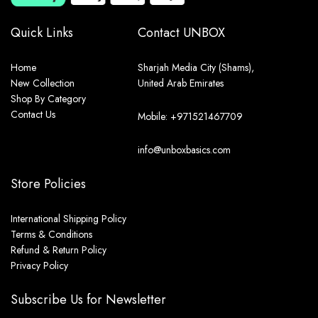
Quick Links
Contact UNBOX
Home
Sharjah Media City (Shams),
New Collection
United Arab Emirates
Shop By Category
Contact Us
Mobile: +971521467709
info@unboxbasics.com
Store Policies
International Shipping Policy
Terms & Conditions
Refund & Return Policy
Privacy Policy
Subscribe Us for Newsletter