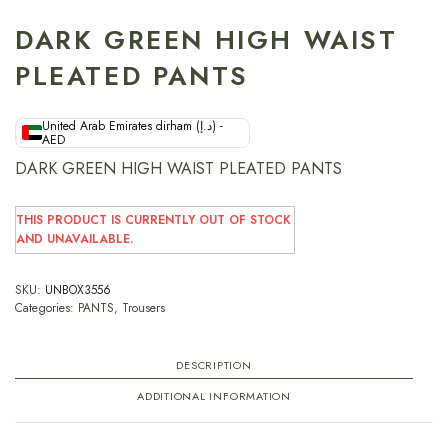
DARK GREEN HIGH WAIST
PLEATED PANTS
United Arab Emirates dirham (د.إ) -
AED
DARK GREEN HIGH WAIST PLEATED PANTS
THIS PRODUCT IS CURRENTLY OUT OF STOCK
AND UNAVAILABLE.
SKU:
UNBOX3556
Categories:
PANTS
,
Trousers
DESCRIPTION
ADDITIONAL INFORMATION