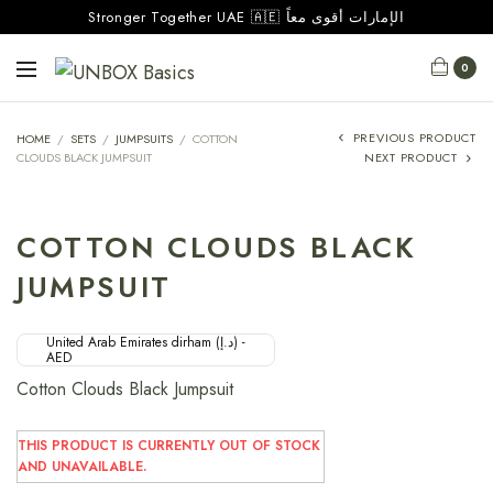
Stronger Together UAE 🇦🇪 الإمارات أقوى معاً
0
PREVIOUS PRODUCT
HOME
/
SETS
/
JUMPSUITS
/
COTTON
CLOUDS BLACK JUMPSUIT
NEXT PRODUCT
COTTON CLOUDS BLACK
JUMPSUIT
United Arab Emirates dirham (د.إ) -
AED
Cotton Clouds Black Jumpsuit
THIS PRODUCT IS CURRENTLY OUT OF STOCK
AND UNAVAILABLE.