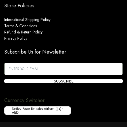
Store Policies
International Shipping Policy
Terms & Conditions
Refund & Return Policy
Privacy Policy
Subscribe Us for Newsletter
SUBSCRIBE
Currency Switcher
United Arab Emirates dirham (د.إ) -
AED