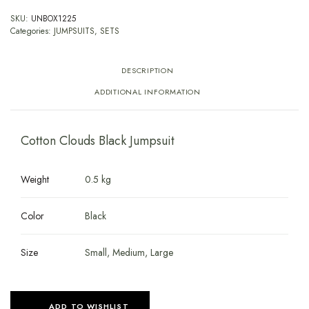
SKU:
UNBOX1225
Categories:
JUMPSUITS
,
SETS
DESCRIPTION
ADDITIONAL INFORMATION
Cotton Clouds Black Jumpsuit
Weight
0.5 kg
Color
Black
Size
Small, Medium, Large
ADD TO WISHLIST