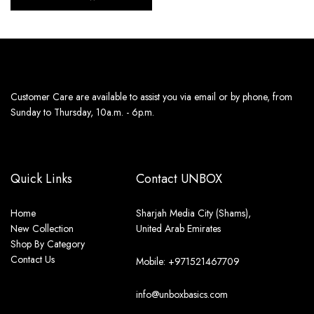
Customer Care are available to assist you via email or by phone, from
Sunday to Thursday, 10a.m. - 6p.m.
Quick Links
Contact UNBOX
Home
Sharjah Media City (Shams),
New Collection
United Arab Emirates
Shop By Category
Contact Us
Mobile: +971521467709
info@unboxbasics.com